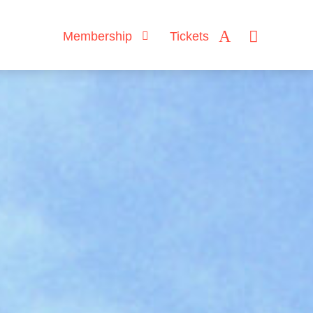
Membership
Tickets