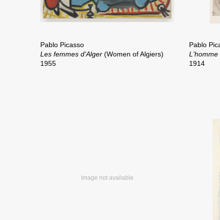
Pablo Picasso
Pablo Pic
Les femmes d'Alger
(Women of Algiers)
L'homme 
1955
1914