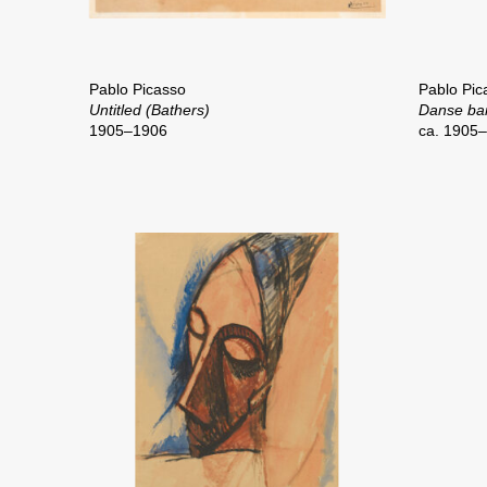
Pablo Picasso
Pablo Pic
Untitled (Bathers)
Danse ba
1905–1906
ca. 1905