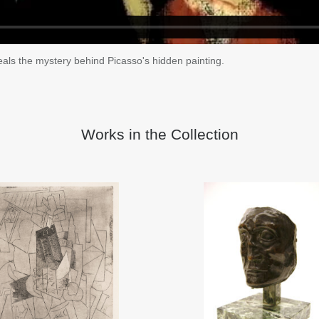
als the mystery behind Picasso's hidden painting.
Works in the Collection