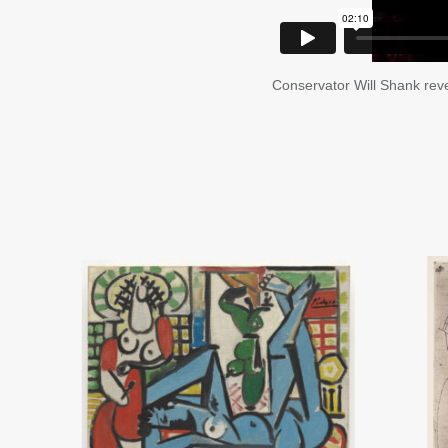
Conservator Will Shank reve