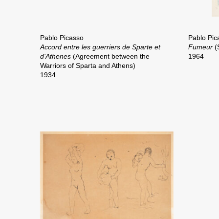
Pablo Picasso
Pablo Pic
Accord entre les guerriers de Sparte et
Fumeur
(
d'Athenes
(Agreement between the
1964
Warriors of Sparta and Athens)
1934