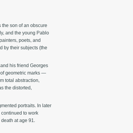
s the son of an obscure
ly, and the young Pablo
 painters, poets, and
 by their subjects (the
 and his friend Georges
rk of geometric marks —
m total abstraction,
s the distorted,
ented portraits. In later
e continued to work
s death at age 91.