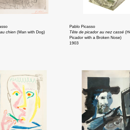
asso
Pablo Picasso
au chien
(Man with Dog)
Tête de picador au nez cassé
(H
Picador with a Broken Nose)
1903