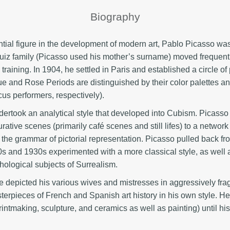
Biography
ntial figure in the development of modern art, Pablo Picasso wa
uiz family (Picasso used his mother’s surname) moved frequent
training. In 1904, he settled in Paris and established a circle of
e and Rose Periods are distinguished by their color palettes and
us performers, respectively).
ertook an analytical style that developed into Cubism. Picasso
rative scenes (primarily café scenes and still lifes) to a netwo
the grammar of pictorial representation. Picasso pulled back fro
s and 1930s experimented with a more classical style, as well a
ological subjects of Surrealism.
 depicted his various wives and mistresses in aggressively fragm
sterpieces of French and Spanish art history in his own style. H
 printmaking, sculpture, and ceramics as well as painting) until hi