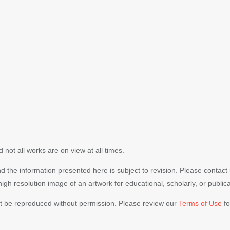
 not all works are on view at all times.
nd the information presented here is subject to revision. Please contact
 high resolution image of an artwork for educational, scholarly, or publi
ot be reproduced without permission. Please review our
Terms of Use
fo