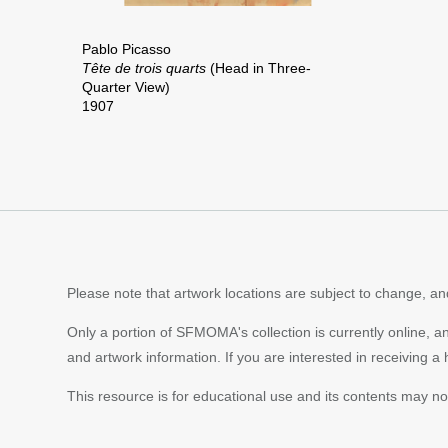
Pablo Picasso
Tête de trois quarts
(Head in Three-
Quarter View)
1907
Please note that artwork locations are subject to change, and
Only a portion of SFMOMA's collection is currently online, a
and artwork information. If you are interested in receiving a
This resource is for educational use and its contents may n