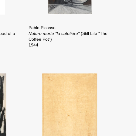
Pablo Picasso
ead of a
Nature morte "la cafetière"
(Still Life "The
Coffee Pot")
1944