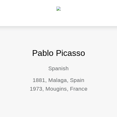
Pablo Picasso
Spanish
1881, Malaga, Spain
1973, Mougins, France