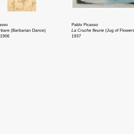
asso
Pablo Picasso
rbare
(Barbarian Dance)
La Cruche fleurie
(Jug of Flower
–1906
1937