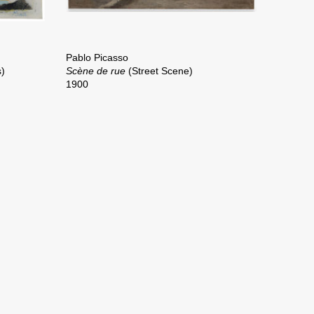
Pablo Picasso
s)
Scène de rue
(Street Scene)
1900