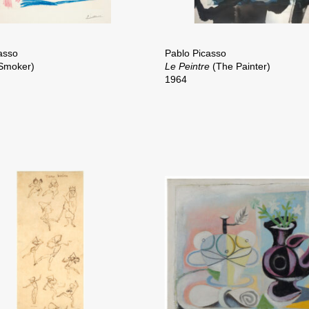
asso
Pablo Picasso
Smoker)
Le Peintre
(The Painter)
1964