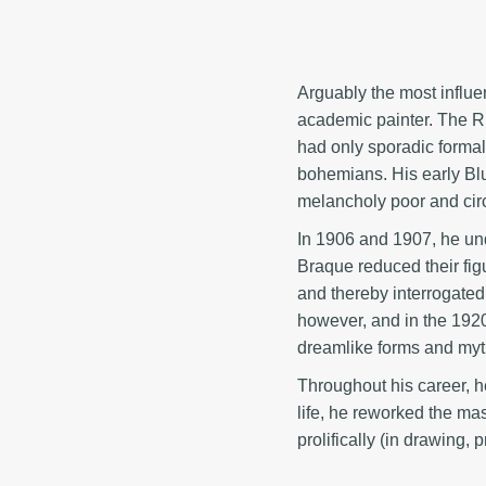
Arguably the most influe
academic painter. The R
had only sporadic formal 
bohemians. His early Blu
melancholy poor and circ
In 1906 and 1907, he und
Braque reduced their figu
and thereby interrogated 
however, and in the 1920
dreamlike forms and myth
Throughout his career, he
life, he reworked the ma
prolifically (in drawing,