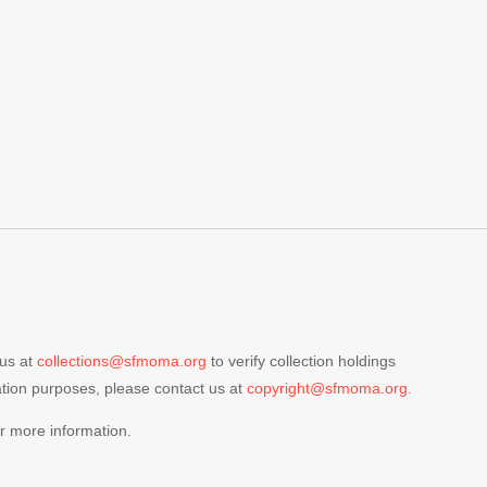
 us at
collections@sfmoma.org
to verify collection holdings
cation purposes, please contact us at
copyright@sfmoma.org.
r more information.