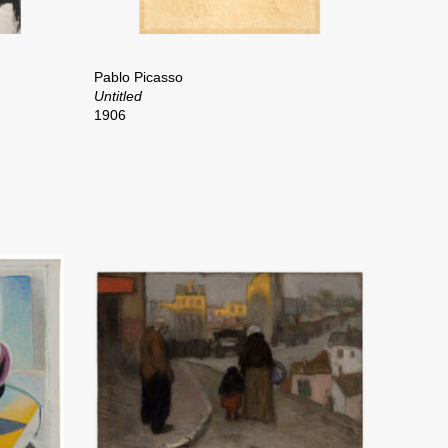
Pablo Picasso
Untitled
1906