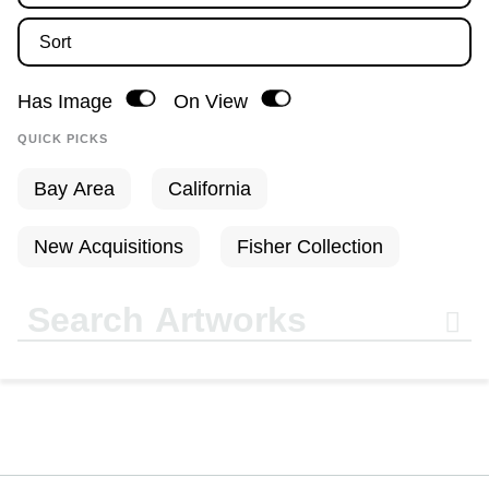
Sort
Has Image
On View
Bay Area
California
New Acquisitions
Fisher Collection