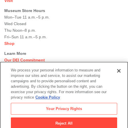
Visit
Museum Store Hours
Mon–Tue 11 a.m.–5 p.m.
Wed Closed
Thu Noon–8 p.m.
Fri–Sun 11 a.m.–5 p.m.
Shop
Learn More
Our DEI Commitment
Join Our Team
We process your personal information to measure and
Rental Events
improve our sites and service, to assist our marketing
Library + Archives
campaigns and to provide personalised content and
Dining Options
advertising. By clicking the button on the right, you can
exercise your privacy rights. For more information see our
Social
privacy notice
Cookie Policy
Newsletter Sign-up
media
Your Privacy Rights
© 2026 San Francisco Museum of Modern Art
Reject All