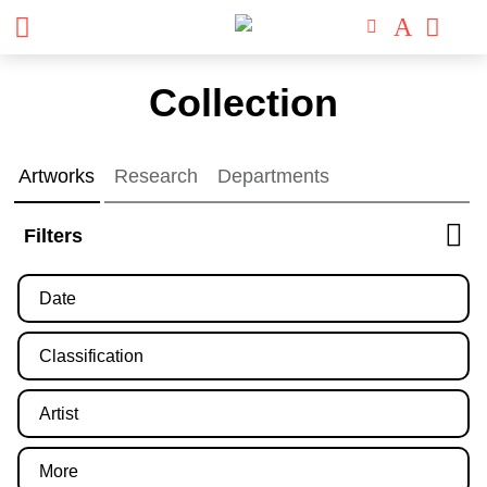
Skip
Collection
to
content
Artworks
Research
Departments
Filters
Date
Classification
Artist
More