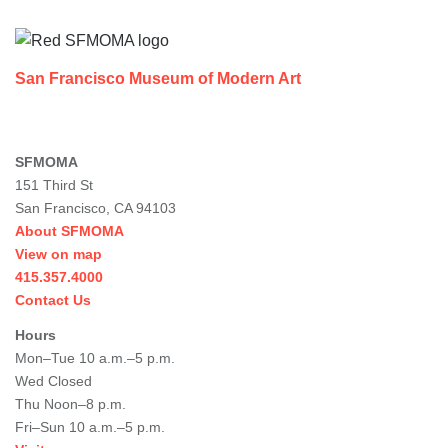
Footer
San Francisco Museum of Modern Art
SFMOMA
151 Third St
San Francisco, CA 94103
About SFMOMA
View on map
415.357.4000
Contact Us
Hours
Mon–Tue 10 a.m.–5 p.m.
Wed Closed
Thu Noon–8 p.m.
Fri–Sun 10 a.m.–5 p.m.