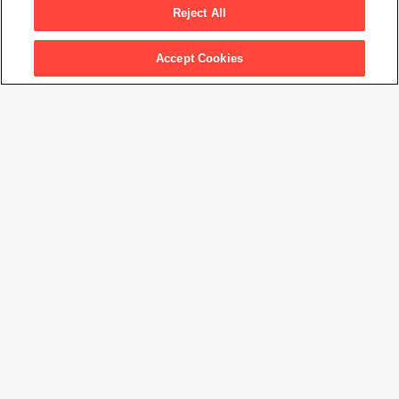
Months
, 1865
Reject All
Accept Cookies
Artwork Info
Artwork title
My Grandchild, Archie Cameron, Aged Two Years, Three Months
Artist name
Julia Margaret Cameron
Date created
1865
Classification
photograph
Medium
albumen print
Dimensions
8
1/4
× 10
1/2
in. (21.1 × 26.7 cm)