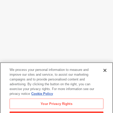
Julia Margaret Cameron
We process your personal information to measure and
My Grandchild, Archie Cameron, Aged Two Years, Three
improve our sites and service, to assist our marketing
Months
, 1865
campaigns and to provide personalised content and
advertising. By clicking the button on the right, you can
exercise your privacy rights. For more information see our
privacy notice
Cookie Policy
Julia Margaret Cameron
Your Privacy Rights
My Grandchild, Archie Cameron, Aged Two Years, Three