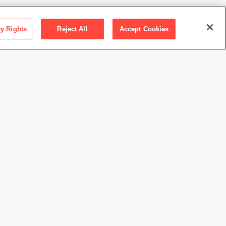
cy Rights
Reject All
Accept Cookies
ction SFMOMA
ancisco Museum of Modern Art. Purchase, by exchange,
h the bequest of Elise S. Haas
 Celmins
//www.sfmoma.org/artwork/2011.16.A-K
view at this time.