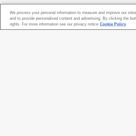
We process your personal information to measure and improve our sites
Vija Celmins
and to provide personalised content and advertising. By clicking the but
Blackboard Tableau #1
rights. For more information see our privacy notice
, 2007-10
Cookie Policy
Artwork title
Blackboard Tableau #1
Artist name
Vija Celmins
Date created
2007-10
Classification
installation
Medium
three found tablets and seven m
alkyd oil, pastel, string, paper, 
Dimensions
17
1/4
× 70
1/4
× 2 in. (43.9 × 