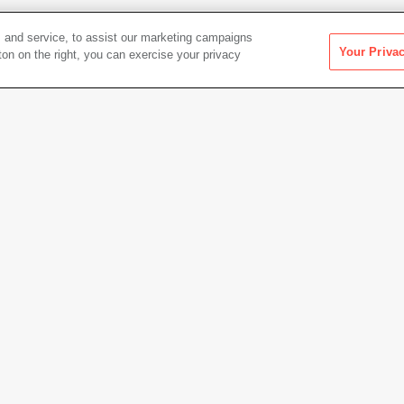
 and service, to assist our marketing campaigns
Your Priva
ton on the right, you can exercise your privacy
Artwork Info
Date acquired
2011
Credit
Colle
San Fr
throug
ade objects (wood, acrylic paint,
Copyright
© Vija
and graphite)
Permanent URL
https:
178.6 × 5.1 cm)
Artwork status
Not on 