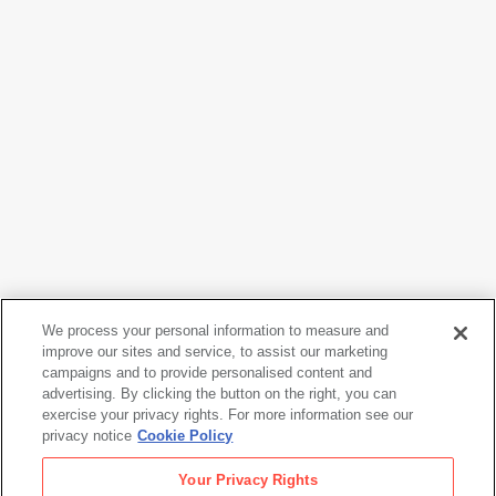
We process your personal information to measure and
improve our sites and service, to assist our marketing
campaigns and to provide personalised content and
Naoya Hatakeyama
advertising. By clicking the button on the right, you can
Ciel Tombé #04414
, 2007
exercise your privacy rights. For more information see our
privacy notice
Cookie Policy
Naoya Hatakeyama
Your Privacy Rights