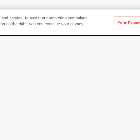
 and service, to assist our marketing campaigns
Your Priva
ton on the right, you can exercise your privacy
1, printed
Artwork Info
tion: Date, Place, Events
Date acquired
2014
Credit
Colle
Foto F
Copyright
© Gen 
Permanent URL
https:
 cm)
Artwork status
Not on 