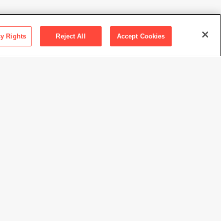
cy Rights
Reject All
Accept Cookies
ction SFMOMA
orum purchase
Nakahira / Courtesy of Osiris
//www.sfmoma.org/artwork/2014.274
view at this time.