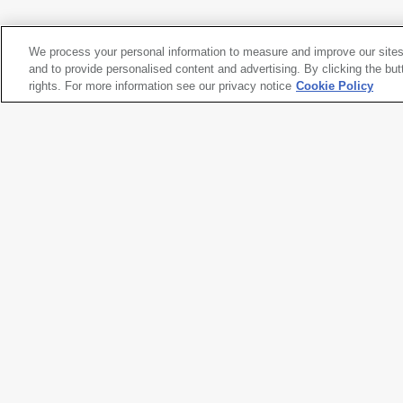
2012
We process your personal information to measure and improve our sites
Takuma Nakahira
and to provide personalised content and advertising. By clicking the but
Untitled
rights. For more information see our privacy notice
, from the series
Circulation: Date, Place, Events
Cookie Policy
, 197
2012
Artwork title
Untitled
, from the series
Circula
Artist name
Takuma Nakahira
Date created
1971, printed 2012
Classification
photograph
Medium
gelatin silver print
Dimensions
15
1/4
× 22
3/4
in. (38.9 × 57.9