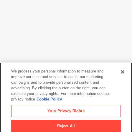
We process your personal information to measure and
improve our sites and service, to assist our marketing
campaigns and to provide personalised content and
Joan Brown
advertising. By clicking the button on the right, you can
Model with Cats
, 1974
exercise your privacy rights. For more information see our
privacy notice
Cookie Policy
Joan Brown
Your Privacy Rights
Model with Cats
, 1974
Reject All