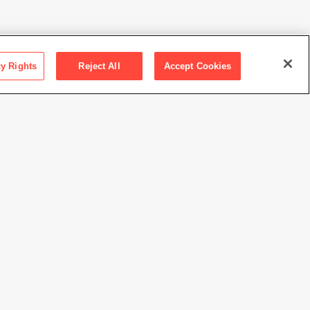
cy Rights
Reject All
Accept Cookies
ction SFMOMA
 the Hakuta family
te of Nam June Paik
//www.sfmoma.org/artwork/2015.125
view at this time.