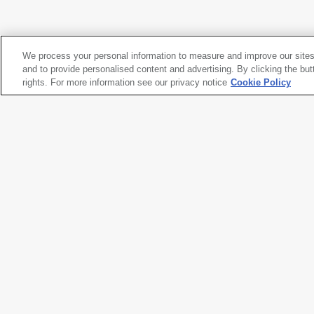
Nam June Paik
Video Distribution Flow Chart
, 1974-1982
We process your personal information to measure and improve our sites
Nam June Paik
and to provide personalised content and advertising. By clicking the but
Video Distribution Flow Chart
rights. For more information see our privacy notice
, 1974-1982
Cookie Policy
Artwork title
Video Distribution Flow Chart
Artist name
Nam June Paik
Date created
1974-1982
Classification
drawing
Medium
graphite, ballpoint pen, porous 
paper
Dimensions
14 × 17 in. (35.6 × 43.2 cm)