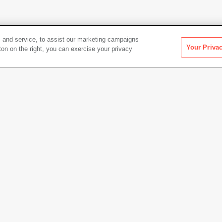
 and service, to assist our marketing campaigns
Your Priva
ton on the right, you can exercise your privacy
Artwork Info
Date acquired
2015
Credit
Colle
Gift of
Copyright
© Esta
point pen-and-ink, and pastel on
Permanent URL
https:
Artwork status
Not on 