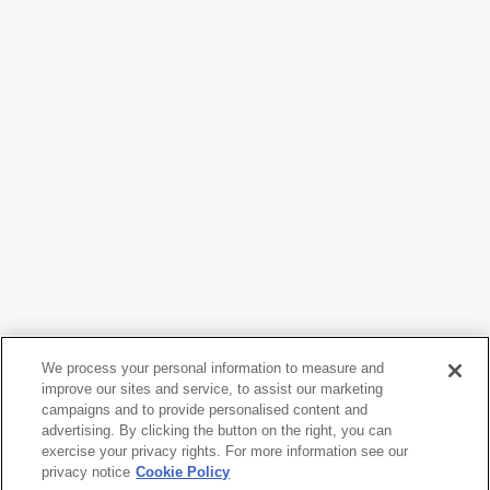
We process your personal information to measure and
improve our sites and service, to assist our marketing
campaigns and to provide personalised content and
Nam June Paik
advertising. By clicking the button on the right, you can
Videotape
, 1978
exercise your privacy rights. For more information see our
privacy notice
Cookie Policy