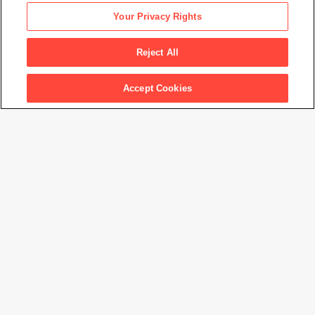
Nam June Paik
Your Privacy Rights
Videotape
, 1978
Reject All
Artwork Info
Accept Cookies
Artwork title
Videotape
Artist name
Nam June Paik
Date created
1978
Classification
drawing
Medium
graphite and ink on paper
Dimensions
11 × 14 in. (27.9 × 35.6 cm)