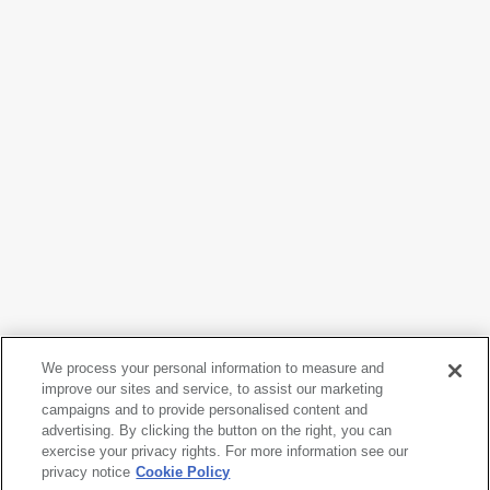
We process your personal information to measure and
improve our sites and service, to assist our marketing
campaigns and to provide personalised content and
Nam June Paik
advertising. By clicking the button on the right, you can
It rains in my TV as it rains in my heart
, 1974
exercise your privacy rights. For more information see our
privacy notice
Cookie Policy