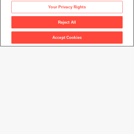
Nam June Paik
Your Privacy Rights
It rains in my TV as it rains in my heart
, 1974
Reject All
Artwork Info
Accept Cookies
Artwork title
It rains in my TV as it rains in my heart
Artist name
Nam June Paik
Date created
1974
Classification
drawing
Medium
watercolor on paper
Dimensions
17
3/4
× 12 in. (45.2 × 30.5 cm)