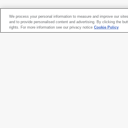
1973
We process your personal information to measure and improve our sites
Aaron Marcus
and to provide personalised content and advertising. By clicking the but
Cybernetic Landscapes
rights. For more information see our privacy notice
detail
, designed 1971-1973, screen c
Cookie Policy
1973
Artwork title
Cybernetic Landscapes
detail
Artist name
Aaron Marcus
Date created
designed 1971-1973, screen c
Classification
photograph
Medium
dot matrix
Dimensions
5 × 7
15/16
in. (12.7 × 20.1 cm)