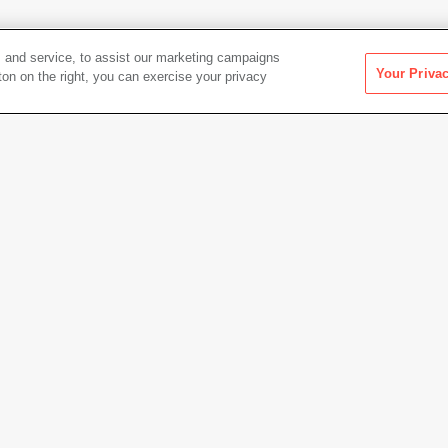
 and service, to assist our marketing campaigns
Your Priva
ton on the right, you can exercise your privacy
apture 1971-
Artwork Info
Date acquired
2015
Credit
Colle
apture 1971-1973
Access
Copyright
© Aaro
Permanent URL
https:
Artwork status
Not on 