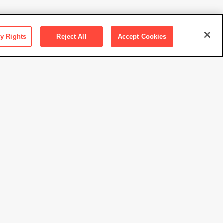
cy Rights
Reject All
Accept Cookies
ction SFMOMA
ions Committee Fund purchase
n Marcus
//www.sfmoma.org/artwork/2015.9.10
view at this time.