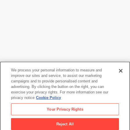
We process your personal information to measure and
improve our sites and service, to assist our marketing
campaigns and to provide personalised content and
Lee Friedlander
advertising. By clicking the button on the right, you can
Jazz & Blues Portfolio [Robert Pete Williams]
, 1983
exercise your privacy rights. For more information see our
privacy notice
Cookie Policy
Lee Friedlander
Your Privacy Rights
Jazz & Blues Portfolio [Robert Pete Williams]
, 1983
Reject All