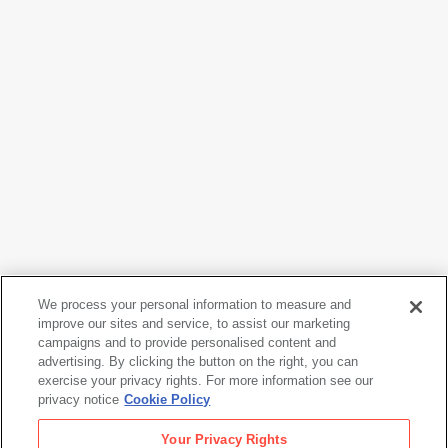
We process your personal information to measure and
improve our sites and service, to assist our marketing
campaigns and to provide personalised content and
Henry Wessel
advertising. By clicking the button on the right, you can
Untitled
, from the series
Continental Divide
, 2015
exercise your privacy rights. For more information see our
privacy notice
Cookie Policy
Henry Wessel
Your Privacy Rights