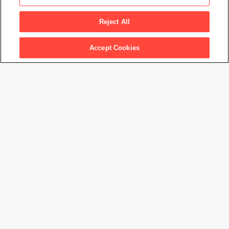
Untitled
, from the series
Continental Divide
, 2015
Reject All
Artwork Info
Accept Cookies
Artwork title
Untitled
, from the series
Continental Divide
Artist name
Henry Wessel
Date created
2015
Classification
photograph
Medium
gelatin silver print
Dimensions
7
3/4
× 11
1/2
in. (19.8 × 29.2 cm)
Date acquired