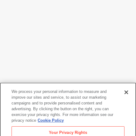
We process your personal information to measure and
Stephen Shore
improve our sites and service, to assist our marketing
campaigns and to provide personalised content and
Untitled, from the series The Gardens at Giverny
, 1977-
advertising. By clicking the button on the right, you can
1982
exercise your privacy rights. For more information see our
privacy notice
Cookie Policy
Stephen Shore
Your Privacy Rights