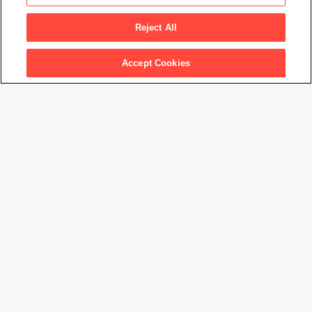
Untitled, from the series The Gardens at Giverny
, 1977-
1982
Reject All
Accept Cookies
Artwork Info
Artwork title
Untitled, from the series The Gardens at Giverny
Artist name
Stephen Shore
Date created
1977-1982
Classification
photograph
Medium
dye transfer print
Dimensions
14 × 17
7/8
in. (35.6 × 45.5 cm)