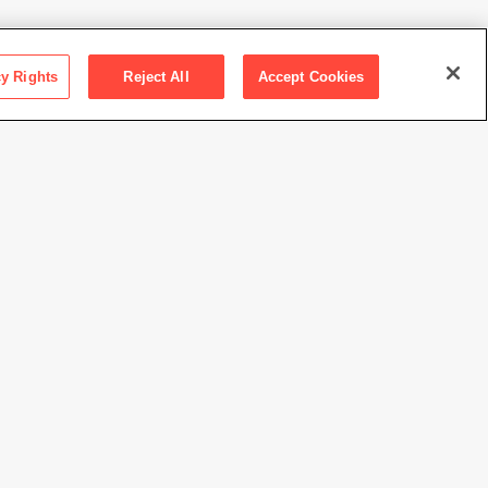
cy Rights
Reject All
Accept Cookies
ction SFMOMA
 the Pilara Family Foundation
rt Adams
//www.sfmoma.org/artwork/2021.141
view at this time.