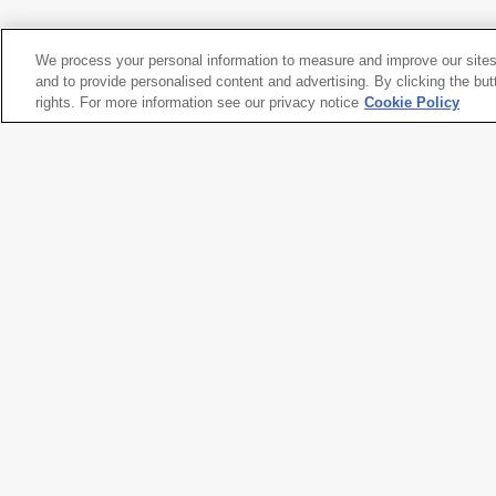
Pacific County, Washington
, 1999-2003
We process your personal information to measure and improve our sites
Robert Adams
and to provide personalised content and advertising. By clicking the but
Pacific County, Washington
rights. For more information see our privacy notice
, 1999-2003
Cookie Policy
Artwork title
Pacific County, Washington
Artist name
Robert Adams
Date created
1999-2003
Classification
photograph
Medium
gelatin silver print
Dimensions
11 × 14 in. (27.9 × 35.6 cm)