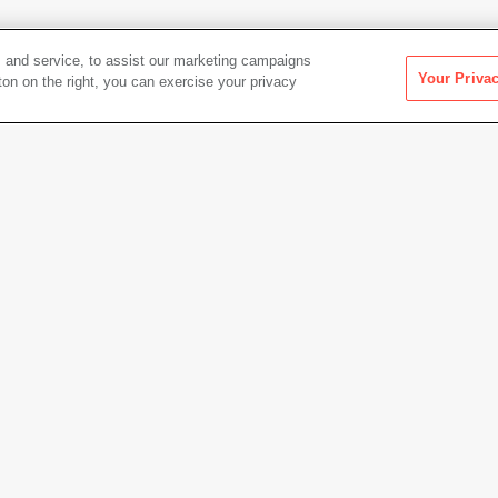
 and service, to assist our marketing campaigns
Your Priva
ton on the right, you can exercise your privacy
Artwork Info
Date acquired
2021
Credit
Colle
Gift of
Copyright
© Robe
Permanent URL
https:
Artwork status
Not on 