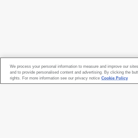
José Clemente Orozco
Sleeping (The Family)
, 1930
We process your personal information to measure and improve our sites
José Clemente Orozco
and to provide personalised content and advertising. By clicking the but
Sleeping (The Family)
rights. For more information see our privacy notice
, 1930
Cookie Policy
Artwork title
Sleeping (The Family)
Artist name
José Clemente Orozco
Date created
1930