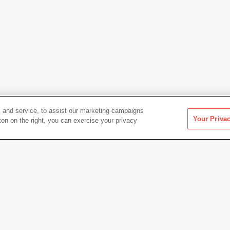
 and service, to assist our marketing campaigns
Your Priva
ton on the right, you can exercise your privacy
Artwork Info
Date acquired
1941
Credit
Colle
Albert