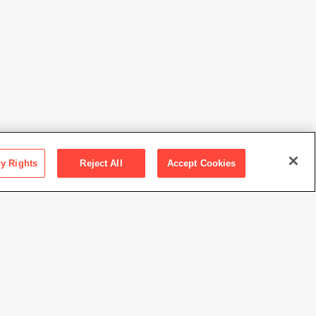
cy Rights
Reject All
Accept Cookies
ction SFMOMA
 M. Bender Collection, bequest of Albert M. Bender