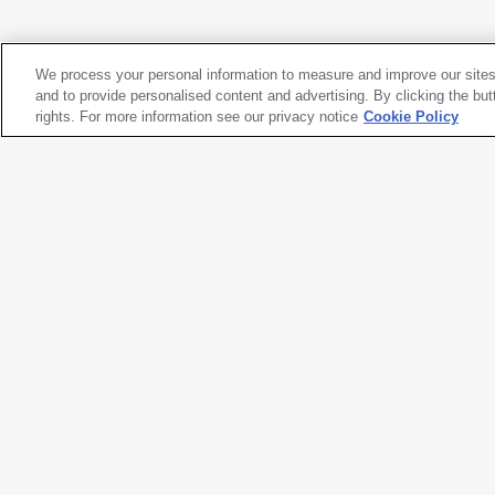
Yosemite Valley, Yosemite National Park
, 1934
We process your personal information to measure and improve our sites
Ansel Adams
and to provide personalised content and advertising. By clicking the but
Yosemite Valley, Yosemite National Park
rights. For more information see our privacy notice
, 1934
Cookie Policy
Artwork title
Yosemite Valley, Yosemite Natio
Artist name
Ansel Adams
Date created
1934
Classification
photograph
Medium
gelatin silver print
Dimensions
7 × 9
1/4
in. (17.8 × 23.6 cm)