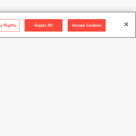
cy Rights
Reject All
Accept Cookies
ction SFMOMA
 Mrs. Walter A. Haas
Ansel Adams Publishing Rights Trust
//www.sfmoma.org/artwork/57.941
view at this time.