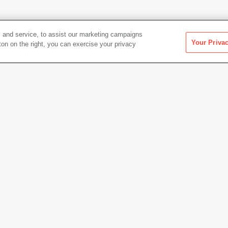
 and service, to assist our marketing campaigns
Your Priva
ton on the right, you can exercise your privacy
Artwork Info
nal Park
Date acquired
1957
Credit
Colle
Gift of
Copyright
© The 
Permanent URL
https:
Artwork status
Not on 