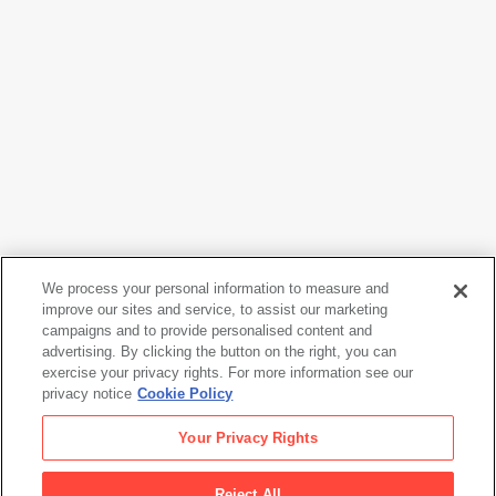
We process your personal information to measure and
improve our sites and service, to assist our marketing
campaigns and to provide personalised content and
Imogen Cunningham
advertising. By clicking the button on the right, you can
Marian Simpson
, 1934
exercise your privacy rights. For more information see our
privacy notice
Cookie Policy
Imogen Cunningham
Your Privacy Rights
Marian Simpson
, 1934
Reject All