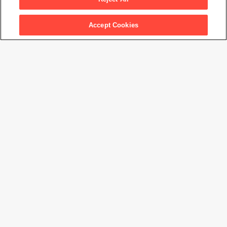
Artwork Info
Accept Cookies
Artwork title
Marian Simpson
Artist name
Imogen Cunningham
Date created
1934
Classification
photograph
Medium
gelatin silver print
Dimensions
9
7/16
× 7
7/16
in. (23.9 × 18.8 cm)
Date acquired
1963
Credit