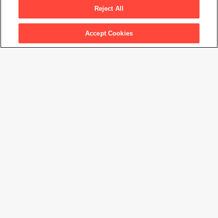
Reject All
Accept Cookies
Artwork Info
Artwork title
Ocean
Artist name
Vija Celmins
Date created
1970
Classification
print
Medium
lithograph
Dimensions
20
1/2
× 29
3/8
in. (52.1 × 74.7 cm)
Date acquired