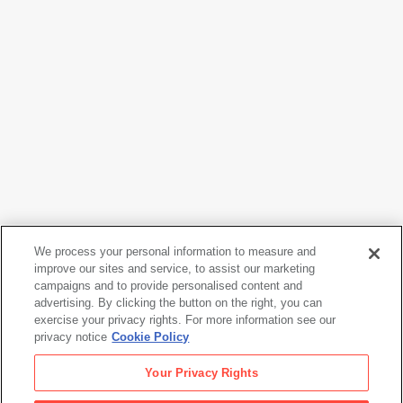
We process your personal information to measure and
Vija Celmins
improve our sites and service, to assist our marketing
Ocean
, 1970
campaigns and to provide personalised content and
advertising. By clicking the button on the right, you can
exercise your privacy rights. For more information see our
privacy notice
Cookie Policy
Vija Celmins
Your Privacy Rights
Ocean
, 1970