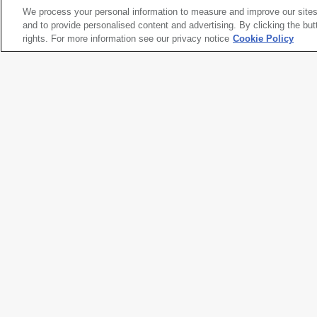
We process your personal information to measure and improve our sites
Henry Wessel
and to provide personalised content and advertising. By clicking the but
San Francisco, California
rights. For more information see our privacy notice
, 1973
Cookie Policy
Artwork title
San Francisco, California
Artist name
Henry Wessel
Date created
1973
Classification
photograph
Medium
gelatin silver print
Dimensions
16
15/16
× 14 in. (42.9 × 35.6 