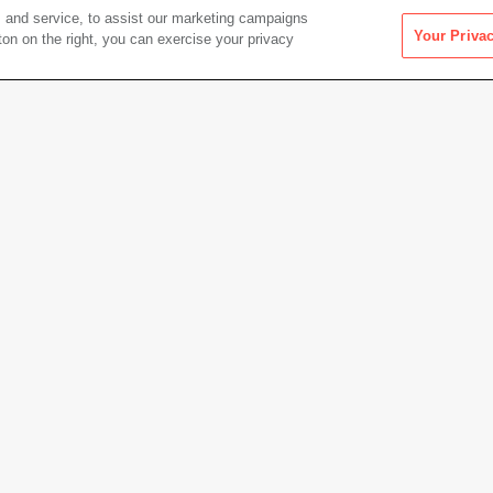
 and service, to assist our marketing campaigns
Your Priva
ton on the right, you can exercise your privacy
Artwork Info
Date acquired
1981
Credit
Colle
Gift of
Copyright
© Esta
Permanent URL
https:
cm)
Artwork status
Not on 
Other Works by Henry Wessel