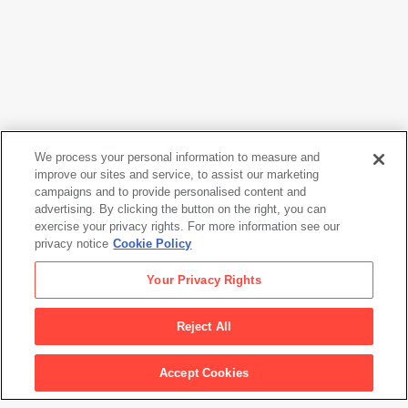
We process your personal information to measure and
improve our sites and service, to assist our marketing
campaigns and to provide personalised content and
Richard Serra
advertising. By clicking the button on the right, you can
5 S Corner
, 1983
exercise your privacy rights. For more information see our
privacy notice
Cookie Policy
Richard Serra
Your Privacy Rights
5 S Corner
, 1983
Reject All
Artwork Info
Accept Cookies
Artwork title