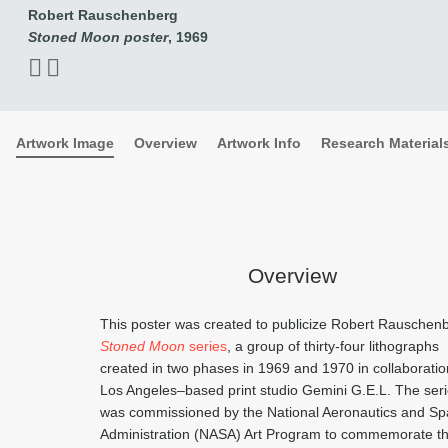
Robert Rauschenberg
Stoned Moon poster
, 1969
Artwork Image
Overview
Artwork Info
Research Material
Overview
This poster was created to publicize Robert Rauschen
Stoned Moon
series
, a group of thirty-four lithographs
created in two phases in 1969 and 1970 in collaboratio
Los Angeles–based print studio Gemini G.E.L. The ser
was commissioned by the National Aeronautics and S
Administration (NASA) Art Program to commemorate t