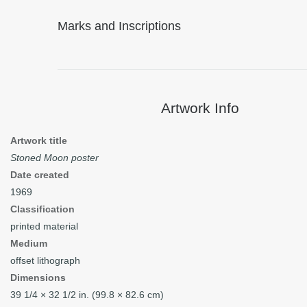
Marks and Inscriptions
Artwork Info
Artwork title
Stoned Moon poster
Date created
1969
Classification
printed material
Medium
offset lithograph
Dimensions
39
1/4
× 32
1/2
in. (99.8 × 82.6 cm)