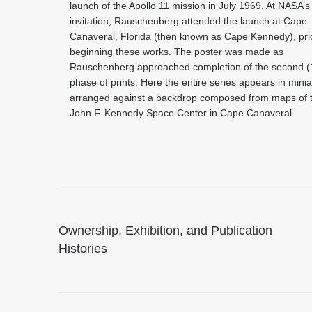
launch of the Apollo 11 mission in July 1969. At NASA’s
invitation, Rauschenberg attended the launch at Cape
Canaveral, Florida (then known as Cape Kennedy), prio
beginning these works. The poster was made as
Rauschenberg approached completion of the second (
phase of prints. Here the entire series appears in minia
arranged against a backdrop composed from maps of 
John F. Kennedy Space Center in Cape Canaveral.
Ownership, Exhibition, and Publication
Histories