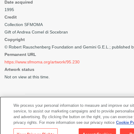
Date acquired
1995
Credit
Collection SFMOMA
Gift of Andrea Comel di Socebran
Copyright
© Robert Rauschenberg Foundation and Gemini G.E.L.; published b
Permanent URL
https://www.sfmoma.org/artwork/95.230
Artwork status
Not on view at this time.
We process your personal information to measure and improve our si
service, to assist our marketing campaigns and to provide personalis
Views of the Artwork (2)
and advertising. By clicking the button on the right, you can exercise
privacy rights. For more information see our privacy notice
Cookie Po