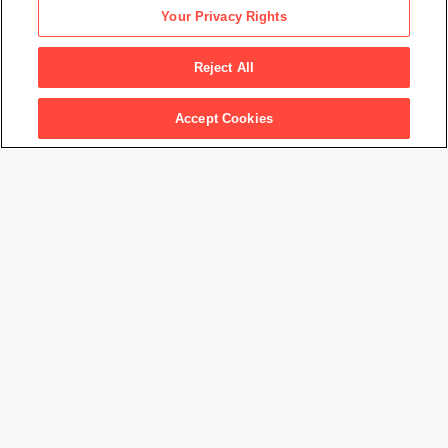
Daniel Libeskind
Your Privacy Rights
Micromegas IV Study
, 1978
Reject All
Accept Cookies
Artwork Info
Artwork title
Micromegas IV Study
Artist name
Daniel Libeskind
Date created
1978
Classification
architectural drawing
Medium
graphite on paper
Dimensions