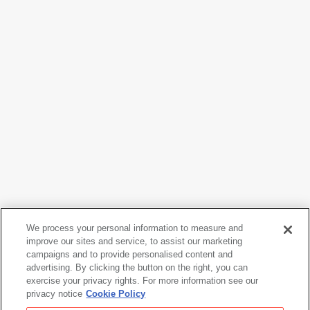
We process your personal information to measure and
Daniel Libeskind
improve our sites and service, to assist our marketing
Micromegas IV Study
, 1978
campaigns and to provide personalised content and
advertising. By clicking the button on the right, you can
exercise your privacy rights. For more information see our
privacy notice
Cookie Policy