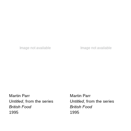
Martin Parr
Martin Parr
Untitled
, from the series
Untitled
, from the series
British Food
British Food
1995
1995