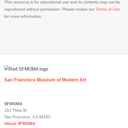
This resource is for educational use and its contents may not be
reproduced without permission. Please review our
Terms of Use
for more information.
Footer
San Francisco Museum of Modern Art
SFMOMA
151 Third St
San Francisco, CA 94103
About SFMOMA