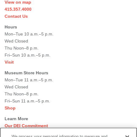
View on map
415.357.4000
Contact Us
Hours
Mon–Tue 10 a.m.–5 p.m.
Wed Closed
Thu Noon–8 p.m.
Fri–Sun 10 a.m.–5 p.m.
Visit
Museum Store Hours
Mon–Tue 11 a.m.–5 p.m.
Wed Closed
Thu Noon–8 p.m.
Fri–Sun 11 a.m.–5 p.m.
Shop
Learn More
Our DEI Commitment
Join Our Team
We process your personal information to measure and