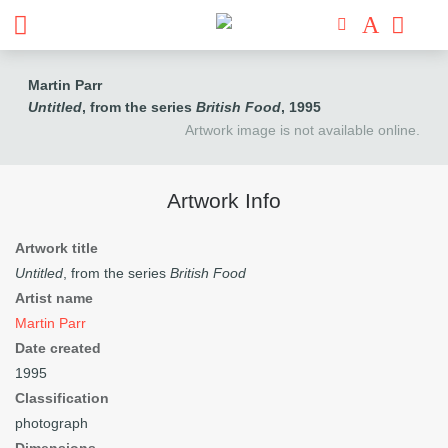
Martin Parr
Untitled
, from the series
British Food
, 1995
Artwork image is not available online.
Artwork Info
Artwork title
Untitled
, from the series
British Food
Artist name
Martin Parr
Date created
1995
Classification
photograph