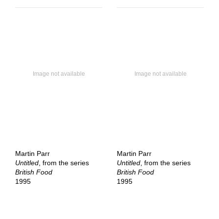
Martin Parr
Martin Parr
Untitled
, from the series
Untitled
, from the series
British Food
British Food
1995
1995