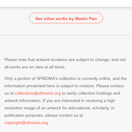
See other works by Martin Parr
Please note that artwork locations are subject to change, and not
all works are on view at all times.
Only a portion of SFMOMA's collection is currently online, and the
information presented here is subject to revision. Please contact
us at
collections@sfmoma.org
to verify collection holdings and
artwork information. If you are interested in receiving a high
resolution image of an artwork for educational, scholarly, or
publication purposes, please contact us at
copyright@sfmoma.org.