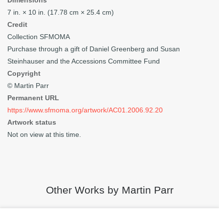
Dimensions
7 in. × 10 in. (17.78 cm × 25.4 cm)
Credit
Collection SFMOMA
Purchase through a gift of Daniel Greenberg and Susan
Steinhauser and the Accessions Committee Fund
Copyright
© Martin Parr
Permanent URL
https://www.sfmoma.org/artwork/AC01.2006.92.20
Artwork status
Not on view at this time.
Other Works by Martin Parr