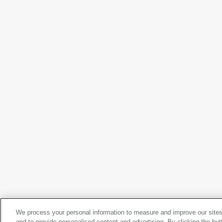
Adolph Gottlieb
Archer
, 1951
We process your personal information to measure and improve our sites
Adolph Gottlieb
and to provide personalised content and advertising. By clicking the but