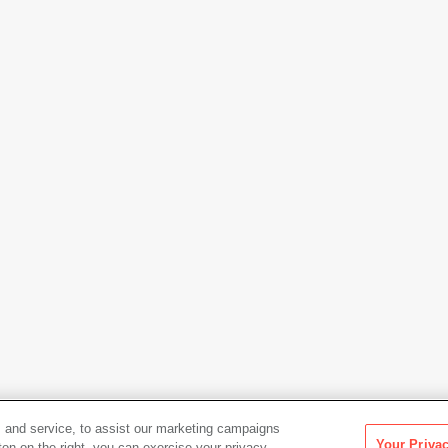
 and service, to assist our marketing campaigns
Your Priva
ton on the right, you can exercise your privacy