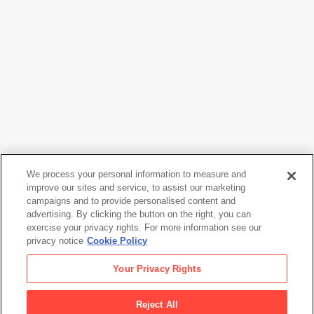
We process your personal information to measure and
improve our sites and service, to assist our marketing
campaigns and to provide personalised content and
Frank Stella
advertising. By clicking the button on the right, you can
Double Gray Scramble
, 1973
exercise your privacy rights. For more information see our
privacy notice
Cookie Policy
Frank Stella
Your Privacy Rights
Double Gray Scramble
, 1973
Reject All