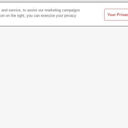
 and service, to assist our marketing campaigns
Your Priva
ton on the right, you can exercise your privacy
Artwork Info
Credit
The Do
Museum
Copyright
© Frank
Permanent URL
https:
Artwork status
Not on 
.1 × 48.3 cm)