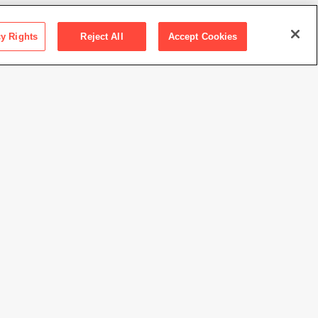
cy Rights
Reject All
Accept Cookies
ris and Donald Fisher Collection at the San Francisco
 of Modern Art
 Stella / Artists Rights Society (ARS), New York
//www.sfmoma.org/artwork/FC.257.A-N
view at this time.