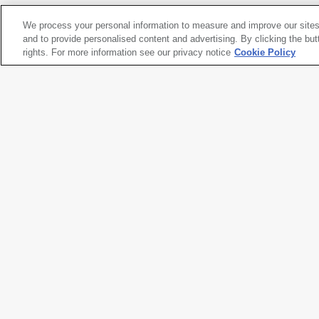
We process your personal information to measure and improve our sites
Frank Stella
and to provide personalised content and advertising. By clicking the but
Kyalami
rights. For more information see our privacy notice
, 1981
Cookie Policy
Artwork title
Kyalami
Artist name
Frank Stella
Date created
1981
Classification
sculpture
Medium
mixed media on aluminum
Dimensions
117 × 115 × 19 in. (297.2 × 292