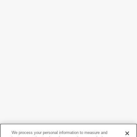
Claes Oldenburg
We process your personal information to measure and