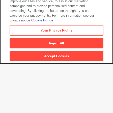
Coosje van Bruggen
improve our sites and service, to assist our marketing
campaigns and to provide personalised content and
Sculpture in the Form of a Match Cover with Loose
advertising. By clicking the button on the right, you can
Matches— Fabrication Model
, 1987
exercise your privacy rights. For more information see our
privacy notice
Cookie Policy
Claes Oldenburg
Your Privacy Rights
Coosje van Bruggen
Sculpture in the Form of a Match Cover with Loose
Reject All
Matches— Fabrication Model
, 1987
Accept Cookies
Artwork Info
Artwork title
Sculpture in the Form of a Match Cover with Loose Matches—
Fabrication Model
Artist names
Claes Oldenburg
,
Coosje van Bruggen
Date created