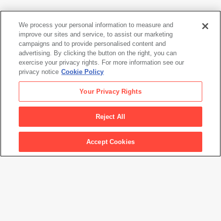
We process your personal information to measure and
Anselm Kiefer
improve our sites and service, to assist our marketing
Wege: märkischer Sand
(Ways: March Sand)
, 1980
campaigns and to provide personalised content and
advertising. By clicking the button on the right, you can
exercise your privacy rights. For more information see our
privacy notice
Cookie Policy
Anselm Kiefer
Your Privacy Rights
Wege: märkischer Sand
(Ways: March Sand)
, 1980
Reject All
Accept Cookies
Artwork Info
Artwork title
Wege: märkischer Sand
(Ways: March Sand)
Artist name
Anselm Kiefer