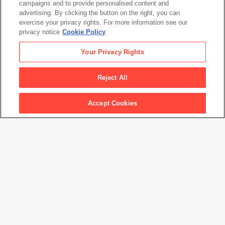
campaigns and to provide personalised content and
Alexander Calder
advertising. By clicking the button on the right, you can
Untitled
, 1949
exercise your privacy rights. For more information see our
privacy notice
Cookie Policy
Alexander Calder
Your Privacy Rights
Untitled
, 1949
Reject All
Artwork Info
Accept Cookies
Artwork title
Untitled
Artist name
Alexander Calder
Date created
1949
Classification
sculpture
Medium