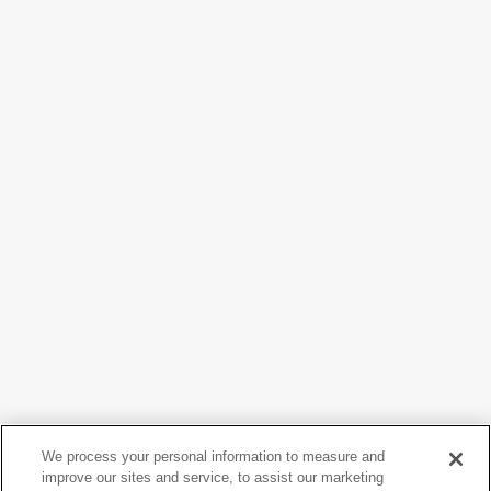
We process your personal information to measure and
improve our sites and service, to assist our marketing