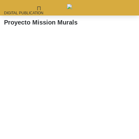
DIGITAL PUBLICATION
Skip
Proyecto Mission Murals
to
content