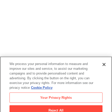
Bob Cuff
,
Jésus "Chuy" Campusano
,
Rubén Guzmán
, and
We process your personal information to measure and
Spain Rodriguez
improve our sites and service, to assist our marketing
*Horizons Unlimited
, 1972
campaigns and to provide personalised content and
advertising. By clicking the button on the right, you can
exercise your privacy rights. For more information see our
privacy notice
Cookie Policy
Bob Cuff
Your Privacy Rights
,
Jésus "Chuy" Campusano
Reject All
,