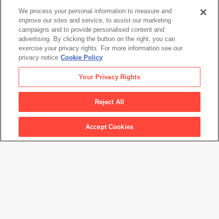
We process your personal information to measure and
improve our sites and service, to assist our marketing
campaigns and to provide personalised content and
Alejandro Cartagena
advertising. By clicking the button on the right, you can
Suburbia Mexicana, Lost Rivers #32
exercise your privacy rights. For more information see our
privacy notice
Cookie Policy
Alejandro Cartagena
Your Privacy Rights
Suburbia Mexicana, Lost Rivers #32
Reject All
Artwork Info
Accept Cookies
Artwork title
Suburbia Mexicana, Lost Rivers #32
Artist name
Alejandro Cartagena
Medium
NFT from a 6x7 negative
Credit