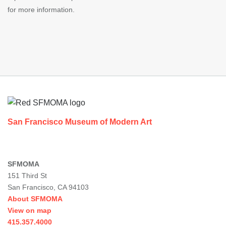
for more information.
Footer
San Francisco Museum of Modern Art
SFMOMA
151 Third St
San Francisco, CA 94103
About SFMOMA
View on map
415.357.4000