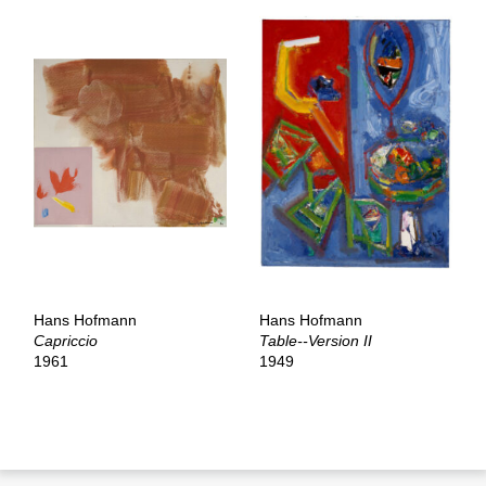
Hans Hofmann
Hans Hofmann
Capriccio
Table--Version II
1961
1949