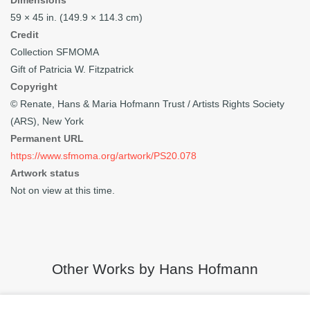
Dimensions
59 × 45 in. (149.9 × 114.3 cm)
Credit
Collection SFMOMA
Gift of Patricia W. Fitzpatrick
Copyright
© Renate, Hans & Maria Hofmann Trust / Artists Rights Society
(ARS), New York
Permanent URL
https://www.sfmoma.org/artwork/PS20.078
Artwork status
Not on view at this time.
Other Works by Hans Hofmann