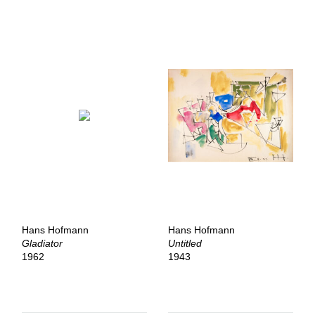
Hans Hofmann
Hans Hofmann
Gladiator
Untitled
1962
1943