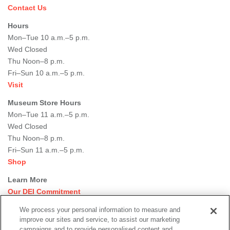
Contact Us
Hours
Mon–Tue 10 a.m.–5 p.m.
Wed Closed
Thu Noon–8 p.m.
Fri–Sun 10 a.m.–5 p.m.
Visit
Museum Store Hours
Mon–Tue 11 a.m.–5 p.m.
Wed Closed
Thu Noon–8 p.m.
Fri–Sun 11 a.m.–5 p.m.
Shop
Learn More
Our DEI Commitment
Join Our Team
We process your personal information to measure and
Rental Events
improve our sites and service, to assist our marketing
Library + Archives
campaigns and to provide personalised content and