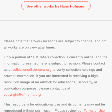
See other works by Hans Hofmann
Please note that artwork locations are subject to change, and not
all works are on view at all times.
Only a portion of SFMOMA's collection is currently online, and the
information presented here is subject to revision. Please contact
us at
collections@sfmoma.org
to verify collection holdings and
artwork information. If you are interested in receiving a high
resolution image of an artwork for educational, scholarly, or
publication purposes, please contact us at
copyright@sfmoma.org.
This resource is for educational use and its contents may not be
reproduced without permission. Please review our
Terms of Use