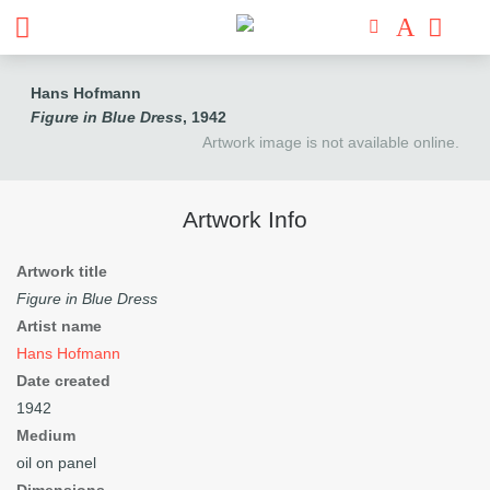
Hans Hofmann
Figure in Blue Dress
, 1942
Artwork image is not available online.
Artwork Info
Artwork title
Figure in Blue Dress
Artist name
Hans Hofmann
Date created
1942
Medium
oil on panel