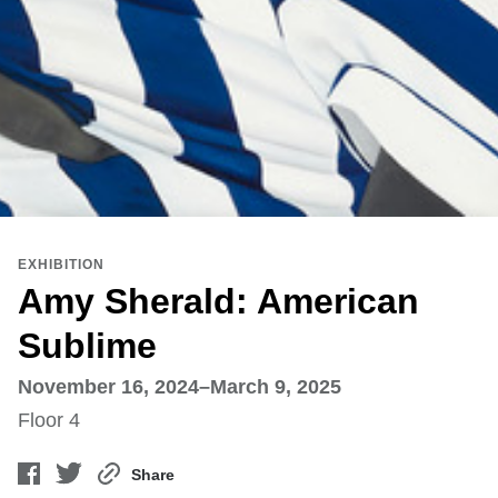
EXHIBITION
Amy Sherald: American
Sublime
November 16, 2024–March 9, 2025
Floor 4
Share