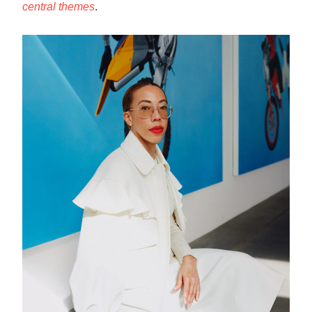
central themes
.