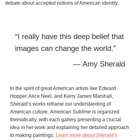
debate about accepted notions of American identity.
“I really have this deep belief that
images can change the world.”
— Amy Sherald
In the spirit of great American artists like Edward
Hopper, Alice Neel, and Kerry James Marshall,
Sherald’s works reframe our understanding of
American culture.
American Sublime
is organized
thematically, with each gallery presenting a crucial
idea in her work and explaining her detailed approach
to making paintings.
Learn more about Sherald’s