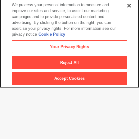
We process your personal information to measure and
improve our sites and service, to assist our marketing
campaigns and to provide personalised content and
advertising. By clicking the button on the right, you can
Matisse's Femme au chapeau: A Modern Scandal
exercise your privacy rights. For more information see our
privacy notice
Cookie Policy
Your Privacy Rights
Reject All
Accept Cookies