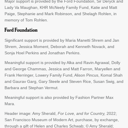
Major support is provided by the Ford Foundation, Sir Deryck and
Lady Va Maughan, KHR McNeely Family Fund, Katie and Matt
Paige, Stephanie and Mark Robinson, and Shelagh Rohlen, in
memory of Tom Rohlen.
Significant support is provided by Maria Manetti Shrem and Jan
Shrem, Jessica Moment, Deborah and Kenneth Novack, and
Sonja Hoel Perkins and Jonathan Perkins.
Meaningful support is provided by Alka and Ravin Agrawal, Dolly
and George Chammas, Jessica and Matt Farron, Maryellen and
Frank Herringer, Lowery Family Fund, Alison Pincus, Komal Shah
and Gaurav Garg, Gary Steele and Steven Rice, Susan Swig, and
Barbara and Stephan Vermut.
Meaningful support is also provided by Fashion Partner Max
Mara.
Header image: Amy Sherald,
For Love, and for Country,
2022;
San Francisco Museum of Modern Art, purchase, by exchange,
through a gift of Helen and Charles Schwab; © Amy Sherald;