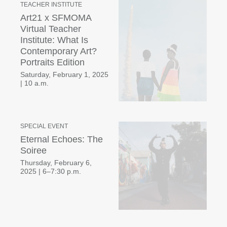
TEACHER INSTITUTE
Art21 x SFMOMA
Virtual Teacher
Institute: What Is
Contemporary Art?
Portraits Edition
Saturday, February 1, 2025
|
10 a.m.
SPECIAL EVENT
Eternal Echoes: The
Soiree
Thursday, February 6,
2025
|
6–7:30 p.m.