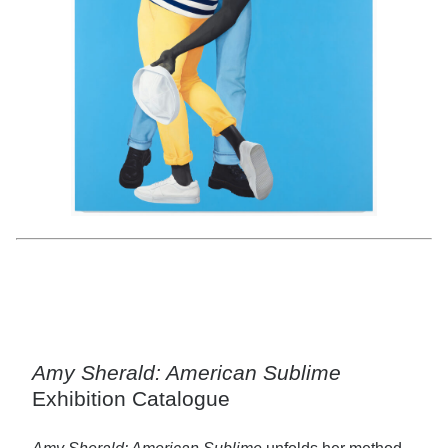
Amy Sherald,
For Love, and for Country
, 2022; San Francisco Museum of
Modern Art, purchase, by exchange, through a gift of Helen and Charles
Schwab; © Amy Sherald; photo: Don Ross
Amy Sherald: American Sublime
Exhibition Catalogue