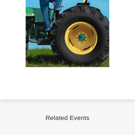
Related Events