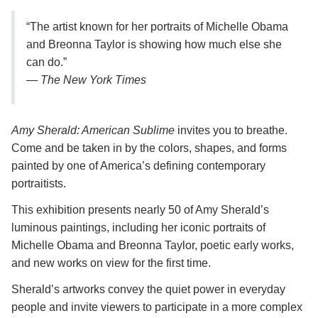
“The artist known for her portraits of Michelle Obama
and Breonna Taylor is showing how much else she
can do.”
—
The New York Times
Amy Sherald: American Sublime
invites you to breathe.
Come and be taken in by the colors, shapes, and forms
painted by one of America’s defining contemporary
portraitists.
This exhibition presents nearly 50 of Amy Sherald’s
luminous paintings, including her iconic portraits of
Michelle Obama and Breonna Taylor, poetic early works,
and new works on view for the first time.
Sherald’s artworks convey the quiet power in everyday
people and invite viewers to participate in a more complex