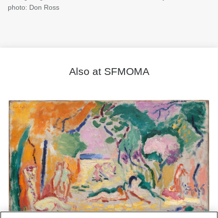
photo: Don Ross
Also at SFMOMA