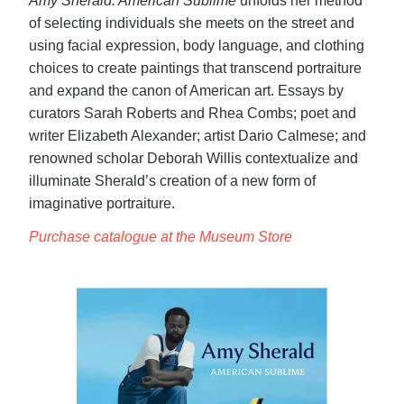
Amy Sherald: American Sublime
unfolds her method
of selecting individuals she meets on the street and
using facial expression, body language, and clothing
choices to create paintings that transcend portraiture
and expand the canon of American art. Essays by
curators Sarah Roberts and Rhea Combs; poet and
writer Elizabeth Alexander; artist Dario Calmese; and
renowned scholar Deborah Willis contextualize and
illuminate Sherald’s creation of a new form of
imaginative portraiture.
Purchase catalogue at the Museum Store