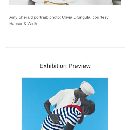
Amy Sherald portrait; photo: Olivia Lifungula, courtesy
Hauser & Wirth
Exhibition Preview