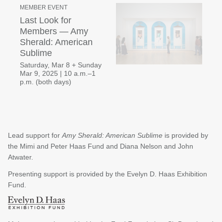
MEMBER EVENT
Last Look for
Members — Amy
Sherald: American
Sublime
Saturday, Mar 8 + Sunday
Mar 9, 2025 | 10 a.m.–1
p.m. (both days)
Lead support for
Amy Sherald: American Sublime
is provided by
the Mimi and Peter Haas Fund and Diana Nelson and John
Atwater.
Presenting support is provided by the Evelyn D. Haas Exhibition
Fund.