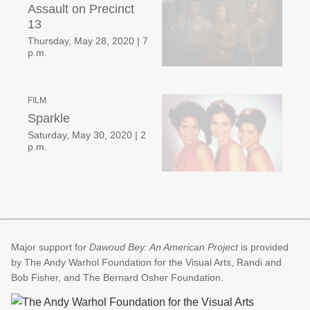
Assault on Precinct
13
Thursday, May 28, 2020
|
7
p.m.
FILM
Sparkle
Saturday, May 30, 2020
|
2
p.m.
Major support for
Dawoud Bey: An American Project
is provided
by The Andy Warhol Foundation for the Visual Arts, Randi and
Bob Fisher, and The Bernard Osher Foundation.