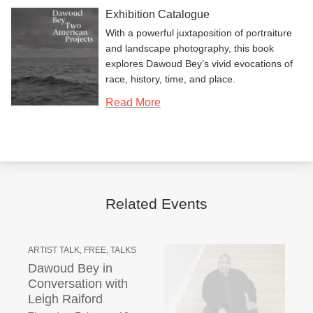
Exhibition Catalogue
With a powerful juxtaposition of portraiture
and landscape photography, this book
explores Dawoud Bey’s vivid evocations of
race, history, time, and place.
Read More
Related Events
ARTIST TALK, FREE, TALKS
Dawoud Bey in
Conversation with
Leigh Raiford