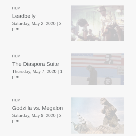
FILM
Leadbelly
Saturday, May 2, 2020
|
2
p.m.
FILM
The Diaspora Suite
Thursday, May 7, 2020
|
1
p.m.
FILM
Godzilla vs. Megalon
Saturday, May 9, 2020
|
2
p.m.