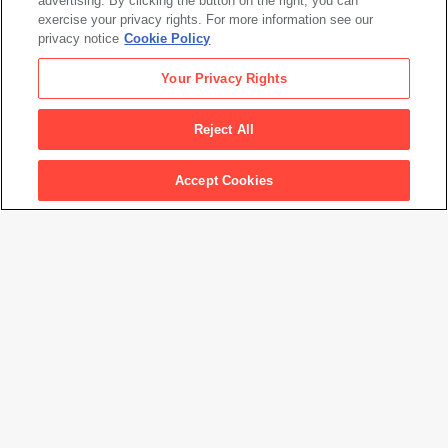
advertising. By clicking the button on the right, you can
exercise your privacy rights. For more information see our
privacy notice
Cookie Policy
Your Privacy Rights
Reject All
Accept Cookies
Graciela Iturbide: Between Two Worlds