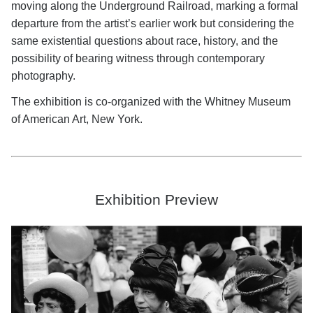
moving along the Underground Railroad, marking a formal
departure from the artist’s earlier work but considering the
same existential questions about race, history, and the
possibility of bearing witness through contemporary
photography.
The exhibition is co-organized with the Whitney Museum
of American Art, New York.
Exhibition Preview