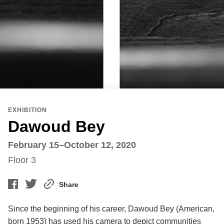
EXHIBITION
Dawoud Bey
February 15–October 12, 2020
Floor 3
Share
Since the beginning of his career, Dawoud Bey (American,
born 1953) has used his camera to depict communities