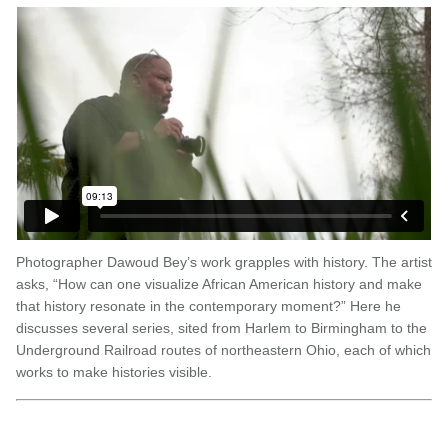
Photographer Dawoud Bey’s work grapples with history. The artist
asks, “How can one visualize African American history and make
that history resonate in the contemporary moment?” Here he
discusses several series, sited from Harlem to Birmingham to the
Underground Railroad routes of northeastern Ohio, each of which
works to make histories visible.