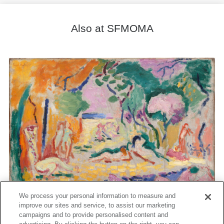
Also at SFMOMA
We process your personal information to measure and
improve our sites and service, to assist our marketing
campaigns and to provide personalised content and
Matisse's Femme au chapeau: A Modern Scandal