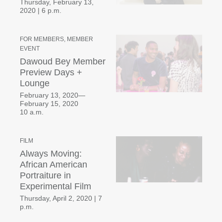
Thursday, February 13,
2020
|
6 p.m.
FOR MEMBERS, MEMBER
EVENT
Dawoud Bey Member
Preview Days +
Lounge
February 13, 2020—
February 15, 2020
10 a.m.
FILM
Always Moving:
African American
Portraiture in
Experimental Film
Thursday, April 2, 2020
|
7
p.m.