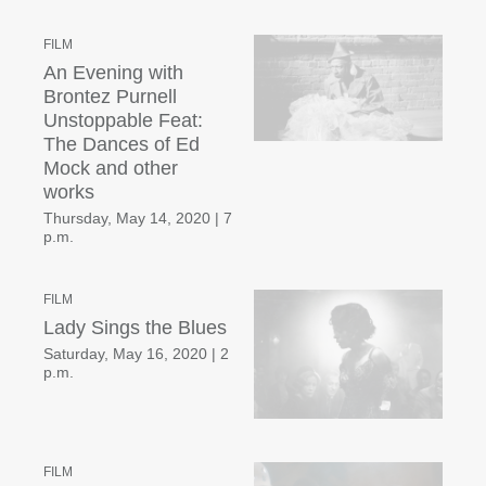
FILM
An Evening with
Brontez Purnell
Unstoppable Feat:
The Dances of Ed
Mock and other
works
Thursday, May 14, 2020
|
7
p.m.
FILM
Lady Sings the Blues
Saturday, May 16, 2020
|
2
p.m.
FILM