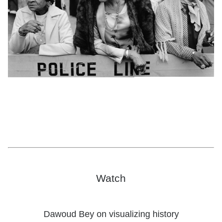
Dawoud Bey,
Three Women at a Parade, Harlem, NY,
from the series
Harlem, U.S.A.,
1978; courtesy the artist and Sean Kelly Gallery, Stephen
Daiter Gallery, and Rena Bransten Gallery; © Dawoud Bey
Watch
Dawoud Bey on visualizing history