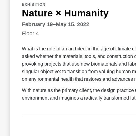
EXHIBITION
Nature × Humanity
February 19–May 15, 2022
Floor 4
What is the role of an architect in the age of clima
asked whether the materials, tools, and construction 
provoking projects that use new biomaterials and fabri
singular objective: to transition from valuing human m
on environmental health that restores and advances na
With nature as the primary client, the design practice
environment and imagines a radically transformed fut