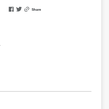
Share
-