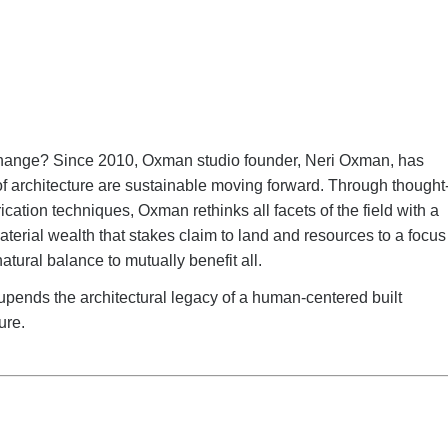
te change? Since 2010, Oxman studio founder, Neri Oxman, has
of architecture are sustainable moving forward. Through thought
cation techniques, Oxman rethinks all facets of the field with a
aterial wealth that stakes claim to land and resources to a focus
tural balance to mutually benefit all.
 upends the architectural legacy of a human-centered built
ure.