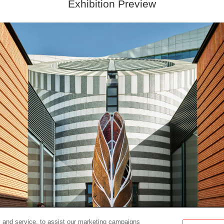
Exhibition Preview
 and service, to assist our marketing campaigns