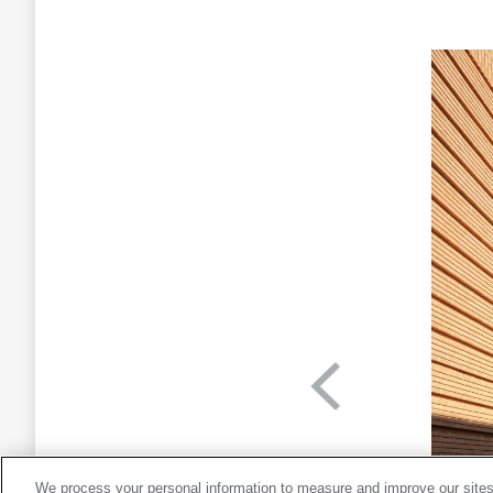
We process your personal information to measure and improve our sites