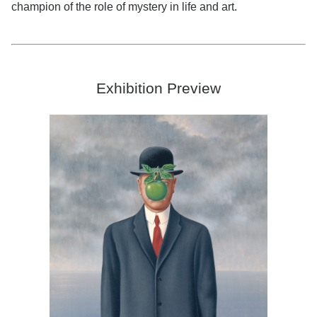
champion of the role of mystery in life and art.
Exhibition Preview