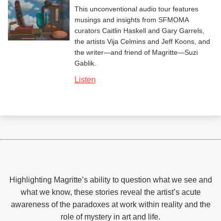
This unconventional audio tour features
musings and insights from SFMOMA
curators Caitlin Haskell and Gary Garrels,
the artists Vija Celmins and Jeff Koons, and
the writer—and friend of Magritte—Suzi
Gablik.
Listen
Highlighting Magritte’s ability to question what we see and
what we know, these stories reveal the artist’s acute
awareness of the paradoxes at work within reality and the
role of mystery in art and life.