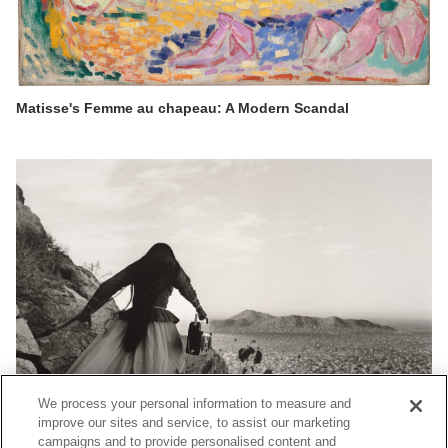
Matisse's Femme au chapeau: A Modern Scandal
We process your personal information to measure and
improve our sites and service, to assist our marketing
campaigns and to provide personalised content and