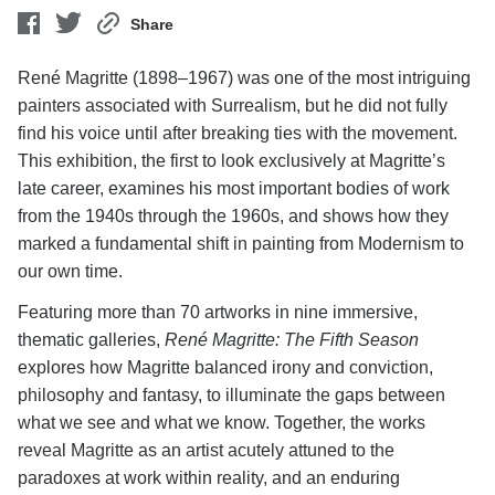
Share
René Magritte (1898–1967) was one of the most intriguing
painters associated with Surrealism, but he did not fully
find his voice until after breaking ties with the movement.
This exhibition, the first to look exclusively at Magritte’s
late career, examines his most important bodies of work
from the 1940s through the 1960s, and shows how they
marked a fundamental shift in painting from Modernism to
our own time.
Featuring more than 70 artworks in nine immersive,
thematic galleries,
René Magritte: The Fifth Season
explores how Magritte balanced irony and conviction,
philosophy and fantasy, to illuminate the gaps between
what we see and what we know. Together, the works
reveal Magritte as an artist acutely attuned to the
paradoxes at work within reality, and an enduring