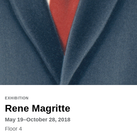
EXHIBITION
Rene Magritte
May 19–October 28, 2018
Floor 4