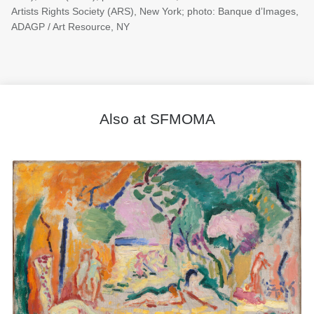
Artists Rights Society (ARS), New York; photo: Banque d’Images,
ADAGP / Art Resource, NY
Also at SFMOMA