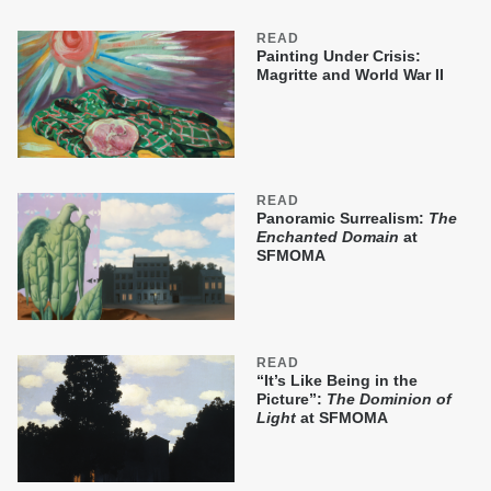
READ
Painting Under Crisis:
Magritte and World War II
READ
Panoramic Surrealism:
The
Enchanted Domain
at
SFMOMA
READ
“It’s Like Being in the
Picture”:
The Dominion of
Light
at SFMOMA