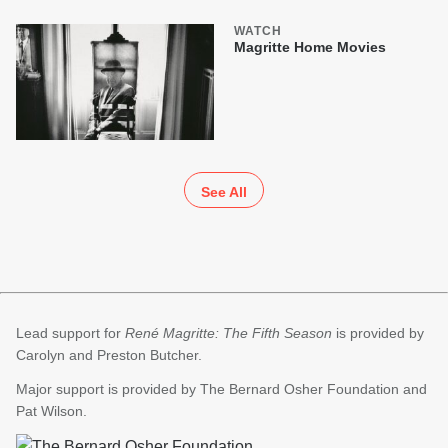
WATCH
Magritte Home Movies
See All
Lead support for
René Magritte: The Fifth Season
is provided by
Carolyn and Preston Butcher.
Major support is provided by The Bernard Osher Foundation and
Pat Wilson.