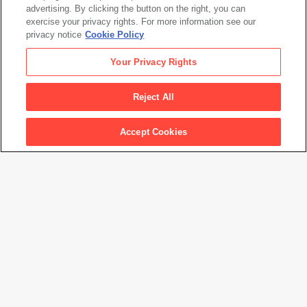
advertising. By clicking the button on the right, you can
exercise your privacy rights. For more information see our
Graciela Iturbide: Between Two Worlds
privacy notice
Cookie Policy
Your Privacy Rights
Reject All
Accept Cookies
Events