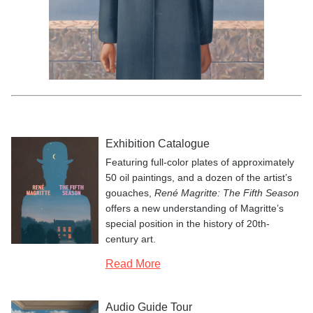
René Magritte,
Le fils de l’
Les valeurs personnelles
L’empire des lumières
La préméditation
Le tombeau des lutteurs
Le monde invisible
Les promenades d’Euclide
La courbure de l’univers
Le domaine enchanté I
L’heureux donateur
homme
(The Son of Man), 1964; private collection;
© Charly Herscovici, Brussels / Artists Rights Society (ARS), New York;
photo: Banque d’Images, ADAGP / Art Resource, NY
Exhibition Catalogue
Featuring full-color plates of approximately
50 oil paintings, and a dozen of the artist’s
gouaches,
René Magritte: The Fifth Season
offers a new understanding of Magritte’s
special position in the history of 20th-
century art.
Read More
Audio Guide Tour