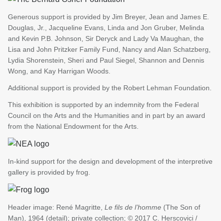
Generous support is provided by Jim Breyer, Jean and James E.
Douglas, Jr., Jacqueline Evans, Linda and Jon Gruber, Melinda
and Kevin P.B. Johnson, Sir Deryck and Lady Va Maughan, the
Lisa and John Pritzker Family Fund, Nancy and Alan Schatzberg,
Lydia Shorenstein, Sheri and Paul Siegel, Shannon and Dennis
Wong, and Kay Harrigan Woods.
Additional support is provided by the Robert Lehman Foundation.
This exhibition is supported by an indemnity from the Federal
Council on the Arts and the Humanities and in part by an award
from the National Endowment for the Arts.
In-kind support for the design and development of the interpretive
gallery is provided by frog.
Header image: René Magritte,
Le fils de l’homme
(The Son of
Man), 1964 (detail); private collection; © 2017 C. Herscovici /