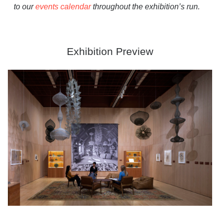
to our
events calendar
throughout the exhibition’s run.
Exhibition Preview