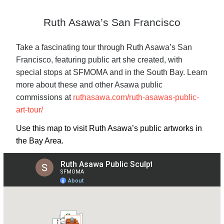
Ruth Asawa’s San Francisco
Take a fascinating tour through Ruth Asawa’s San
Francisco, featuring public art she created, with
special stops at SFMOMA and in the South Bay. Learn
more about these and other Asawa public
commissions at
ruthasawa.com/ruth-asawas-public-
art-tour/
Use this map to visit Ruth Asawa’s public artworks in
the Bay Area.