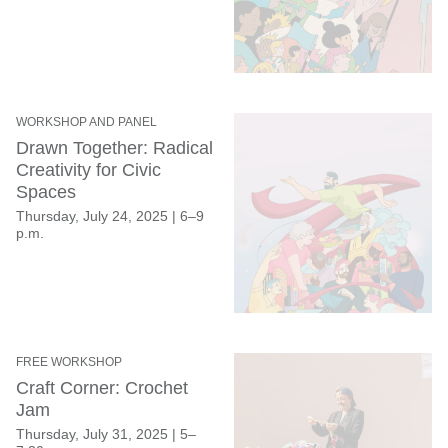
WORKSHOP AND PANEL
Drawn Together: Radical
Creativity for Civic
Spaces
Thursday, July 24, 2025
|
6–9
p.m.
FREE WORKSHOP
Craft Corner: Crochet
Jam
Thursday, July 31, 2025
|
5–