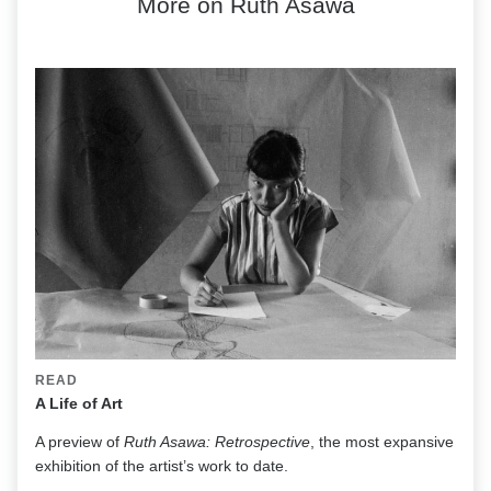
More on Ruth Asawa
READ
A Life of Art
A preview of
Ruth Asawa: Retrospective
, the most expansive
exhibition of the artist’s work to date.