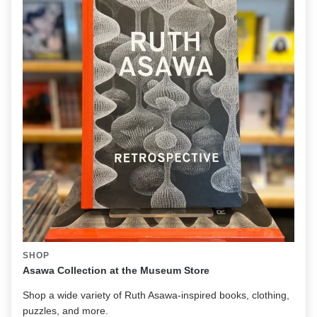
SHOP
Asawa Collection at the Museum Store
Shop a wide variety of Ruth Asawa-inspired books, clothing,
puzzles, and more.