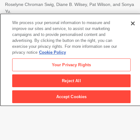
Roselyne Chroman Swig, Diane B. Wilsey, Pat Wilson, and Sonya
Yu.
Additional support is provided by Holly Johnson and Parker
We process your personal information to measure and
improve our sites and service, to assist our marketing
Harris, the Stuart G. Moldaw Public Program and Exhibition Fund
campaigns and to provide personalised content and
and The Henri and Tomoye Takahashi Charitable Foundation.
advertising. By clicking the button on the right, you can
This project is supported in part by the National Endowment for
exercise your privacy rights. For more information see our
privacy notice
Cookie Policy
the Arts.
Your Privacy Rights
Reject All
To find out more about how National Endowment for the Arts
grants impact individuals and communities, visit
www.arts.gov
.
Accept Cookies
The Asawa family home and garden presentation at SFMOMA is
made possible by Susan Karp and Paul Haahr.
Major support for the catalogue is provided by Denise Littlefield
Sobel.
Meaningful support for the catalogue is provided by the Wyeth