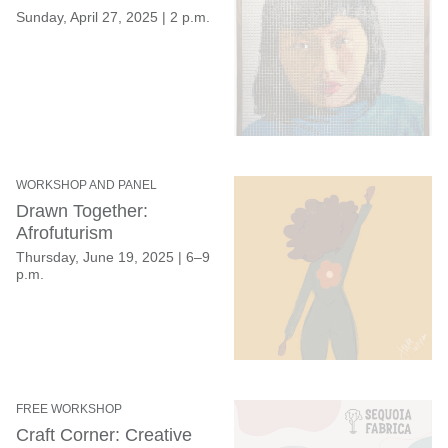
Sunday, April 27, 2025
|
2 p.m.
WORKSHOP AND PANEL
Drawn Together:
Afrofuturism
Thursday, June 19, 2025
|
6–9
p.m.
FREE WORKSHOP
Craft Corner: Creative