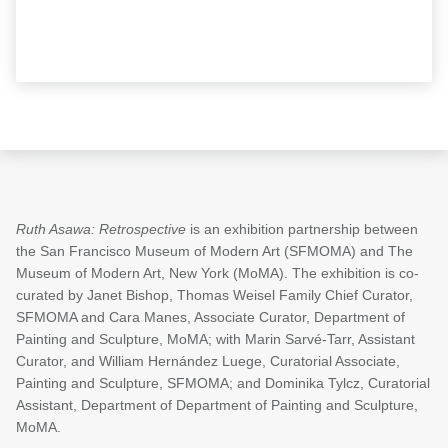
Ruth Asawa: Retrospective
is an exhibition partnership between
the San Francisco Museum of Modern Art (SFMOMA) and The
Museum of Modern Art, New York (MoMA). The exhibition is co-
curated by Janet Bishop, Thomas Weisel Family Chief Curator,
SFMOMA and Cara Manes, Associate Curator, Department of
Painting and Sculpture, MoMA; with Marin Sarvé-Tarr, Assistant
Curator, and William Hernández Luege, Curatorial Associate,
Painting and Sculpture, SFMOMA; and Dominika Tylcz, Curatorial
Assistant, Department of Department of Painting and Sculpture,
MoMA.