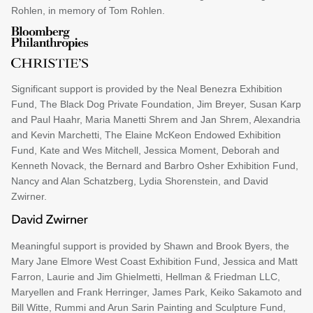
Rohlen, in memory of Tom Rohlen.
Significant support is provided by the Neal Benezra Exhibition
Fund, The Black Dog Private Foundation, Jim Breyer, Susan Karp
and Paul Haahr, Maria Manetti Shrem and Jan Shrem, Alexandria
and Kevin Marchetti, The Elaine McKeon Endowed Exhibition
Fund, Kate and Wes Mitchell, Jessica Moment, Deborah and
Kenneth Novack, the Bernard and Barbro Osher Exhibition Fund,
Nancy and Alan Schatzberg, Lydia Shorenstein, and David
Zwirner.
Meaningful support is provided by Shawn and Brook Byers, the
Mary Jane Elmore West Coast Exhibition Fund, Jessica and Matt
Farron, Laurie and Jim Ghielmetti, Hellman & Friedman LLC,
Maryellen and Frank Herringer, James Park, Keiko Sakamoto and
Bill Witte, Rummi and Arun Sarin Painting and Sculpture Fund,