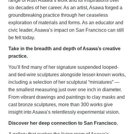
range of Ruth Asawa’s work and its inspirations over
six decades of her career. As an artist, Asawa forged a
groundbreaking practice through her ceaseless
exploration of materials and forms. As an educator and
civic leader, Asawa’s impact on San Francisco can still
be felt today.
Take in the breadth and depth of Asawa’s creative
practice.
You’ll find many of her signature suspended looped-
and tied-wire sculptures alongside lesser-known works,
including a selection of her sculptural “miniatures” —
the smallest measuring just over one inch in diameter.
From vibrant drawings and paintings to clay masks and
cast bronze sculptures, more than 300 works give
insight into Asawa’s relentlessly experimental vision.
Discover her deep connection to San Francisco.