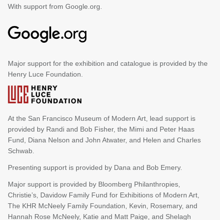
With support from Google.org.
Major support for the exhibition and catalogue is provided by the
Henry Luce Foundation.
At the San Francisco Museum of Modern Art, lead support is
provided by Randi and Bob Fisher, the Mimi and Peter Haas
Fund, Diana Nelson and John Atwater, and Helen and Charles
Schwab.
Presenting support is provided by Dana and Bob Emery.
Major support is provided by Bloomberg Philanthropies,
Christie’s, Davidow Family Fund for Exhibitions of Modern Art,
The KHR McNeely Family Foundation, Kevin, Rosemary, and
Hannah Rose McNeely, Katie and Matt Paige, and Shelagh