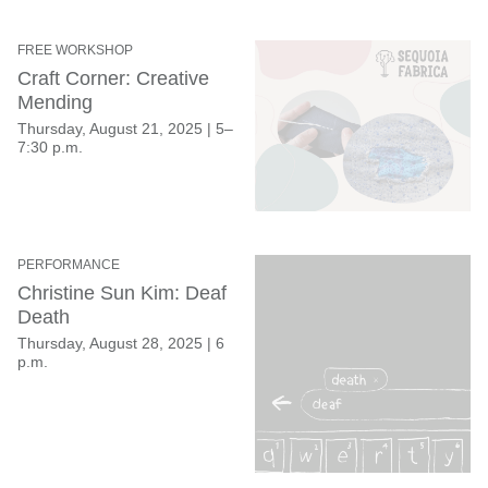
FREE WORKSHOP
Craft Corner: Creative
Mending
Thursday, August 21, 2025
|
5–
7:30 p.m.
PERFORMANCE
Christine Sun Kim: Deaf
Death
Thursday, August 28, 2025
|
6
p.m.