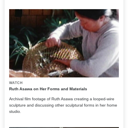
WATCH
Ruth Asawa on Her Forms and Materials
Archival film footage of Ruth Asawa creating a looped-wire
sculpture and discussing other sculptural forms in her home
studio.