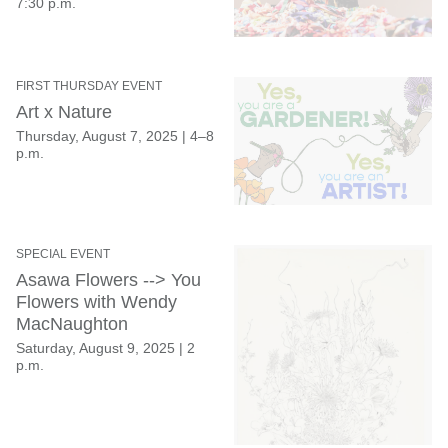
7:30 p.m.
FIRST THURSDAY EVENT
Art x Nature
Thursday, August 7, 2025
|
4–8
p.m.
SPECIAL EVENT
Asawa Flowers --> You
Flowers with Wendy
MacNaughton
Saturday, August 9, 2025
|
2
p.m.