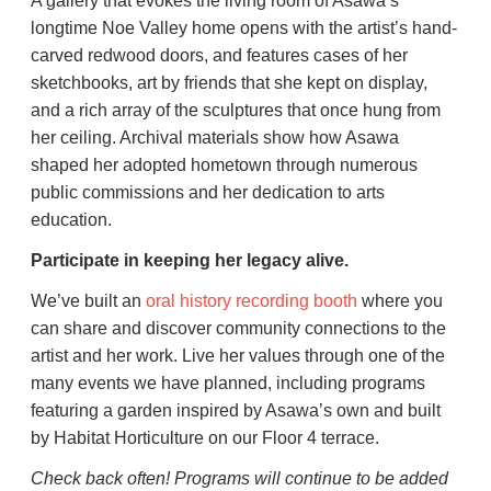
A gallery that evokes the living room of Asawa’s
longtime Noe Valley home opens with the artist’s hand-
carved redwood doors, and features cases of her
sketchbooks, art by friends that she kept on display,
and a rich array of the sculptures that once hung from
her ceiling. Archival materials show how Asawa
shaped her adopted hometown through numerous
public commissions and her dedication to arts
education.
Participate in keeping her legacy alive.
We’ve built an
oral history recording booth
where you
can share and discover community connections to the
artist and her work. Live her values through one of the
many events we have planned, including programs
featuring a garden inspired by Asawa’s own and built
by Habitat Horticulture on our Floor 4 terrace.
Check back often! Programs will continue to be added