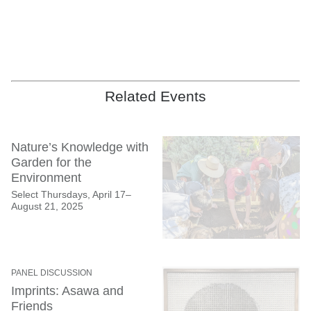
Ruth Asawa: Retrospective
(installation view, San Francisco Museum of
Modern Art, April 5–September 2, 2025); artwork: © 2025 Ruth Asawa Lanier,
Related Events
Inc., courtesy David Zwirner; backdrop photograph: © 2025 Rondal Partridge
Archives; photo: Henrik Kam
Nature’s Knowledge with
Garden for the
Environment
Select Thursdays, April 17–
August 21, 2025
PANEL DISCUSSION
Imprints: Asawa and
Friends