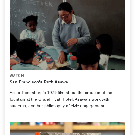
WATCH
San Francisco's Ruth Asawa
Victor Rosenberg’s 1979 film about the creation of the
fountain at the Grand Hyatt Hotel, Asawa’s work with
students, and her philosophy of civic engagement.