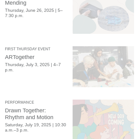
Mending
Thursday, June 26, 2025
|
5–
7:30 p.m.
FIRST THURSDAY EVENT
ARTogether
Thursday, July 3, 2025
|
4–7
p.m.
PERFORMANCE
Drawn Together:
Rhythm and Motion
Saturday, July 19, 2025
|
10:30
a.m.–3 p.m.