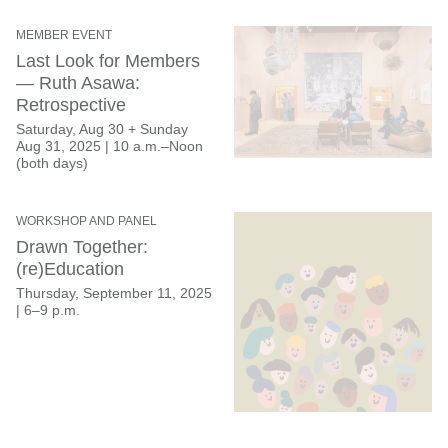
MEMBER EVENT
Last Look for Members
— Ruth Asawa:
Retrospective
Saturday, Aug 30 + Sunday
Aug 31, 2025 | 10 a.m.–Noon
(both days)
WORKSHOP AND PANEL
Drawn Together:
(re)Education
Thursday, September 11, 2025
|
6–9 p.m.