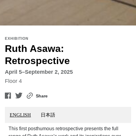
EXHIBITION
Ruth Asawa:
Retrospective
April 5–September 2, 2025
Floor 4
Share
ENGLISH
日本語
This first posthumous retrospective presents the full