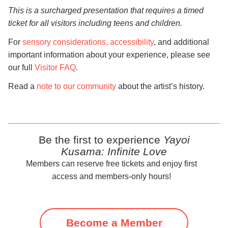
This is a surcharged presentation that requires a timed
ticket for all visitors including teens and children.
For
sensory considerations, accessibility
, and additional
important information about your experience, please see
our full
Visitor FAQ
.
Read a
note to our community
about the artist’s history.
Be the first to experience
Yayoi
Kusama: Infinite Love
Members can reserve free tickets and enjoy first
access and members-only hours!
Become a Member