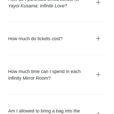
Yayoi Kusama: Infinite Love
?
Expand
details
How much do tickets cost?
Expand
details
How much time can I spend in each
Infinity Mirror Room?
Expand
details
Am I allowed to bring a bag into the