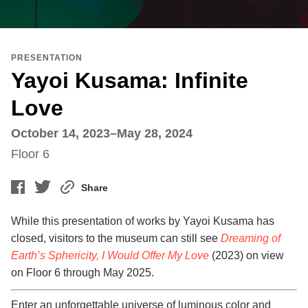
PRESENTATION
Yayoi Kusama: Infinite
Love
October 14, 2023–May 28, 2024
Floor 6
Share
While this presentation of works by Yayoi Kusama has
closed, visitors to the museum can still see
Dreaming of
Earth’s Sphericity, I Would Offer My Love
(2023) on view
on Floor 6 through May 2025.
Enter an unforgettable universe of luminous color and