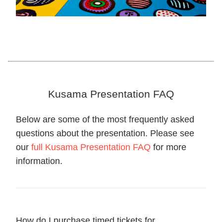
Kusama Presentation FAQ
Below are some of the most frequently asked
questions about the presentation. Please see
our
full Kusama Presentation FAQ
for more
information.
How do I purchase timed tickets for