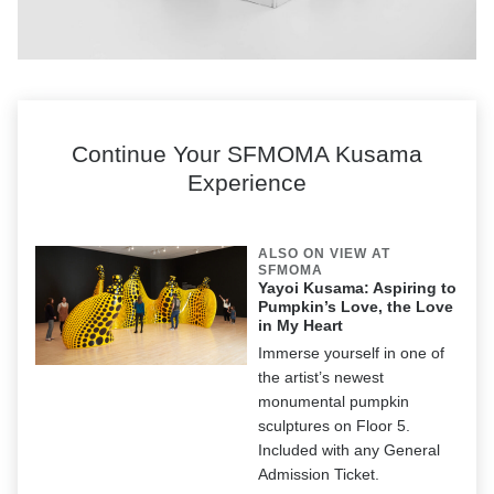
Yayoi Kusama,
Dreaming of Earth’s Sphericity, I Would Offer My Love,
2023,
installed in the exhibition
Yayoi Kusama: I Spend Each Day Embracing
Flowers,
David Zwirner, New York, May 11—July 21, 2023 © YAYOI
Continue Your SFMOMA Kusama
KUSAMA. Courtesy the artist, Ota Fine Arts, Victoria Miro, and David Zwirner
Experience
ALSO ON VIEW AT
SFMOMA
Yayoi Kusama: Aspiring to
Pumpkin’s Love, the Love
in My Heart
Immerse yourself in one of
the artist’s newest
monumental pumpkin
sculptures on Floor 5.
Included with any General
Admission Ticket.