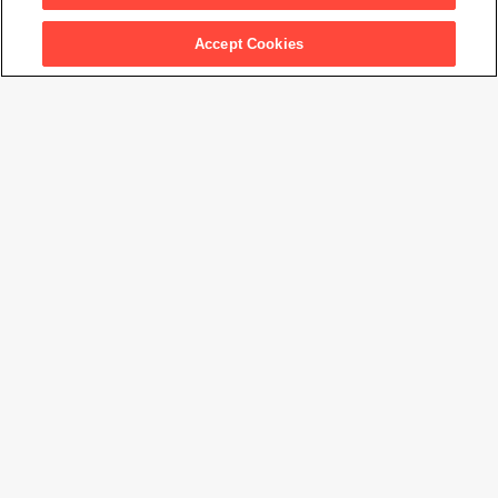
Accept Cookies
Matisse's Femme au chapeau: A Modern Scandal