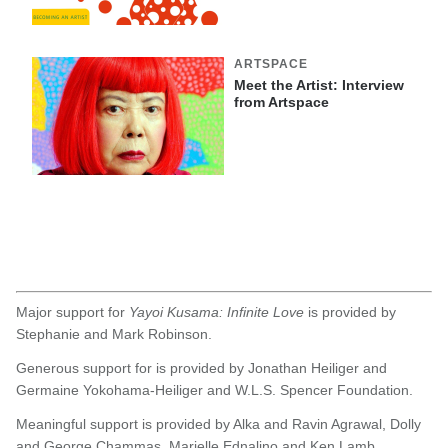
ARTSPACE
Meet the Artist: Interview
from Artspace
Major support for
Yayoi Kusama: Infinite Love
is provided by
Stephanie and Mark Robinson.
Generous support for is provided by Jonathan Heiliger and
Germaine Yokohama-Heiliger and W.L.S. Spencer Foundation.
Meaningful support is provided by Alka and Ravin Agrawal, Dolly
and George Chammas, Marielle Ednalino and Ken Lamb,