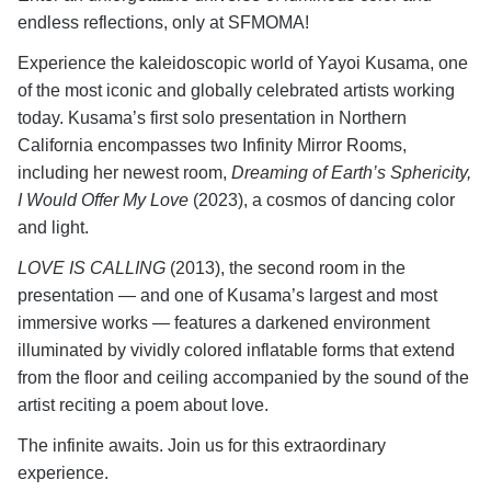
endless reflections, only at SFMOMA!
Experience the kaleidoscopic world of Yayoi Kusama, one
of the most iconic and globally celebrated artists working
today. Kusama’s first solo presentation in Northern
California encompasses two Infinity Mirror Rooms,
including her newest room,
Dreaming of Earth’s Sphericity,
I Would Offer My Love
(2023), a cosmos of dancing color
and light.
LOVE IS CALLING
(2013), the second room in the
presentation — and one of Kusama’s largest and most
immersive works — features a darkened environment
illuminated by vividly colored inflatable forms that extend
from the floor and ceiling accompanied by the sound of the
artist reciting a poem about love.
The infinite awaits. Join us for this extraordinary
experience.