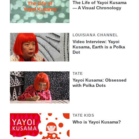
The Life of Yayoi Kusama
— A Visual Chronology
LOUISIANA CHANNEL
Video Interview: Yayoi
Kusama, Earth is a Polka
Dot
TATE
Yayoi Kusama: Obsessed
with Polka Dots
TATE KIDS
Who is Yayoi Kusama?