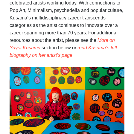
celebrated artists working today. With connections to
Pop Art, Minimalism, psychedelia and popular culture,
Kusama’s multidisciplinary career transcends
categories as the artist continues to innovate over a
career spanning more than 70 years. For additional
resources about the artist, please see the
More on
Yayoi Kusama
section below or
read Kusama’s full
biography on her artist’s page
.