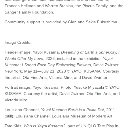
Frances Hellman and Warren Breslau, the Pincus Family, and the
Sanger Family Foundation.
Community support is provided by Glen and Sakie Fukushima.
Image Credits:
Header image: Yayoi Kusama,
Dreaming of Earth’s Sphericity, I
Would Offer My Love
, 2023, installed in the exhibition
Yayoi
Kusama: I Spend Each Day Embracing Flowers
, David Zwirner,
New York, May 11—July 21, 2023 © YAYOI KUSAMA. Courtesy
the artist, Ota Fine Arts, Victoria Miro, and David Zwirner
Portrait image: Yayoi Kusama. Photo: Yusuke Miyazaki © YAYOI
KUSAMA. Courtesy the artist, David Zwirner, Ota Fine Arts, and
Victoria Miro
Louisiana Channel,
Yayoi Kusama Earth is a Polka Dot
, 2011
(still); Louisiana Channel, Louisiana Museum of Modern Art
Tate Kids,
Who is Yayoi Kusama?
, part of UNIQLO Tate Play in