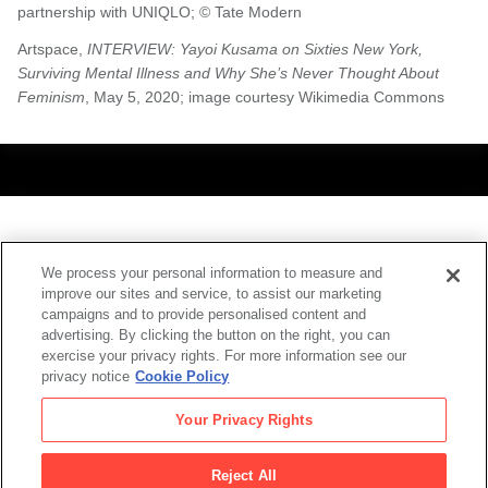
partnership with UNIQLO; © Tate Modern
Artspace,
INTERVIEW: Yayoi Kusama on Sixties New York,
Surviving Mental Illness and Why She’s Never Thought About
Feminism
, May 5, 2020; image courtesy Wikimedia Commons
Also at SFMOMA
We process your personal information to measure and
improve our sites and service, to assist our marketing
campaigns and to provide personalised content and
advertising. By clicking the button on the right, you can
exercise your privacy rights. For more information see our
privacy notice
Cookie Policy
Your Privacy Rights
Reject All