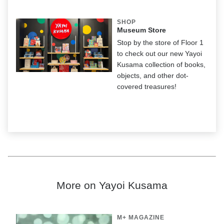
SHOP
Museum Store
Stop by the store of Floor 1
to check out our new Yayoi
Kusama collection of books,
objects, and other dot-
covered treasures!
More on Yayoi Kusama
M+ MAGAZINE