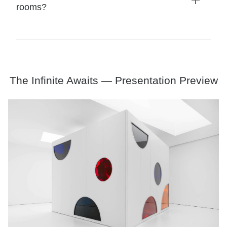
rooms?
Expand
details
The Infinite Awaits — Presentation Preview