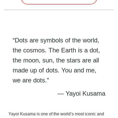
“Dots are symbols of the world,
the cosmos. The Earth is a dot,
the moon, sun, the stars are all
made up of dots. You and me,
we are dots.”
— Yayoi Kusama
Yayoi Kusama is one of the world’s most iconic and