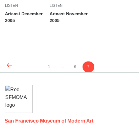
LISTEN
LISTEN
Artcast December
Artcast November
2005
2005
Content
Page
Page
Page
1
…
6
7
pagination
Footer
SEE ALL
San Francisco Museum of Modern Art