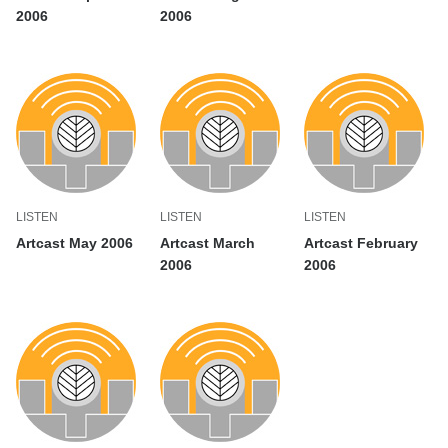
2006
2006
LISTEN
LISTEN
LISTEN
Artcast May 2006
Artcast March
Artcast February
2006
2006