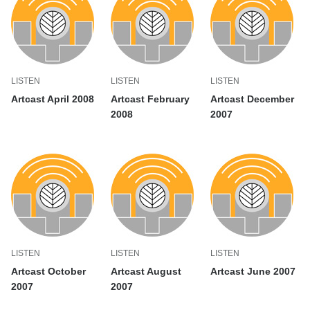
LISTEN
LISTEN
LISTEN
Artcast April 2008
Artcast February
Artcast December
2008
2007
LISTEN
LISTEN
LISTEN
Artcast October
Artcast August
Artcast June 2007
2007
2007