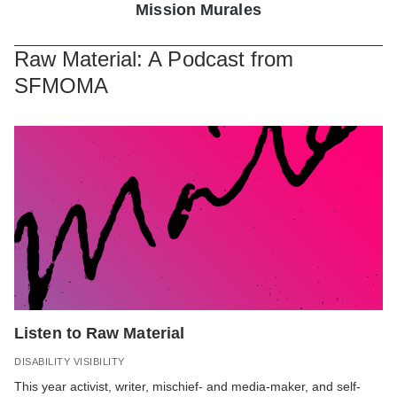
Mission Murales
Raw Material: A Podcast from
SFMOMA
Listen to Raw Material
DISABILITY VISIBILITY
This year
activist, writer, mischief- and media-maker, and self-