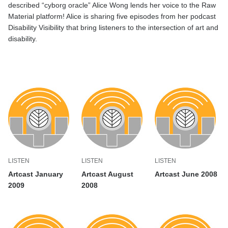
described “cyborg oracle” Alice Wong
lends
her voice
to the Raw
Material platform
!
Alice
is sharing
five episodes
from
her
podcast
Disability
Visibility
that
bring
listeners to the intersection of art a
nd
disability.
LISTEN
LISTEN
LISTEN
Artcast January
Artcast August
Artcast June 2008
2009
2008