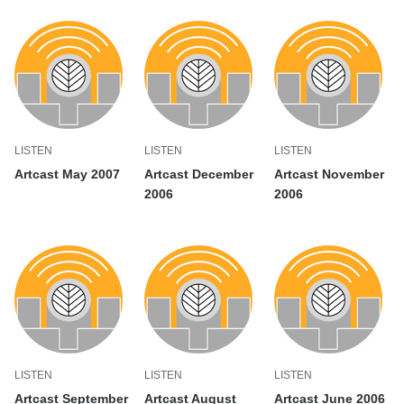
LISTEN
LISTEN
LISTEN
Artcast May 2007
Artcast December
Artcast November
2006
2006
LISTEN
LISTEN
LISTEN
Artcast September
Artcast August
Artcast June 2006