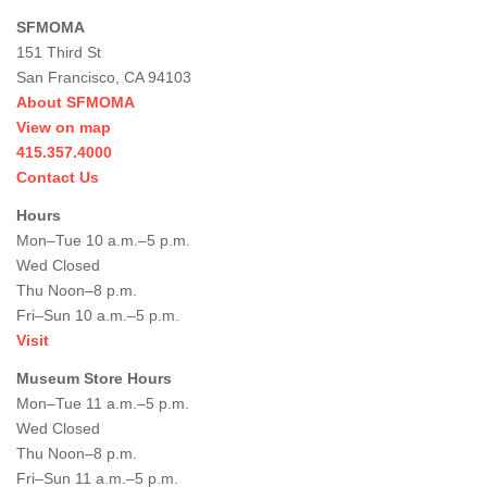
SFMOMA
151 Third St
San Francisco, CA 94103
About SFMOMA
View on map
415.357.4000
Contact Us
Hours
Mon–Tue 10 a.m.–5 p.m.
Wed Closed
Thu Noon–8 p.m.
Fri–Sun 10 a.m.–5 p.m.
Visit
Museum Store Hours
Mon–Tue 11 a.m.–5 p.m.
Wed Closed
Thu Noon–8 p.m.
Fri–Sun 11 a.m.–5 p.m.