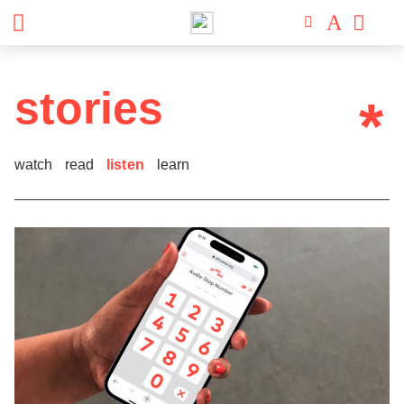
stories
*
watch
read
listen
learn