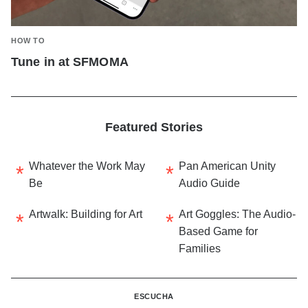
HOW TO
Tune in at SFMOMA
Featured Stories
Whatever the Work May
Pan American Unity
Be
Audio Guide
Artwalk: Building for Art
Art Goggles: The Audio-
Based Game for
Families
ESCUCHA