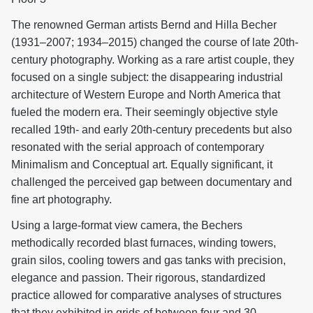
The renowned German artists Bernd and Hilla Becher
(1931–2007; 1934–2015) changed the course of late 20th-
century photography. Working as a rare artist couple, they
focused on a single subject: the disappearing industrial
architecture of Western Europe and North America that
fueled the modern era. Their seemingly objective style
recalled 19th- and early 20th-century precedents but also
resonated with the serial approach of contemporary
Minimalism and Conceptual art. Equally significant, it
challenged the perceived gap between documentary and
fine art photography.
Using a large-format view camera, the Bechers
methodically recorded blast furnaces, winding towers,
grain silos, cooling towers and gas tanks with precision,
elegance and passion. Their rigorous, standardized
practice allowed for comparative analyses of structures
that they exhibited in grids of between four and 30