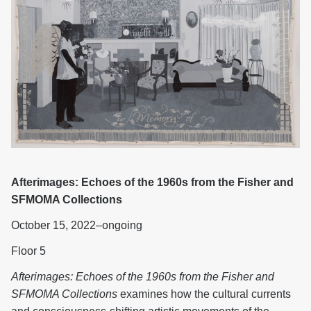
Afterimages: Echoes of the 1960s from the Fisher and
SFMOMA Collections
October 15, 2022–ongoing
Floor 5
Afterimages: Echoes of the 1960s from the Fisher and
SFMOMA Collections
examines how the cultural currents