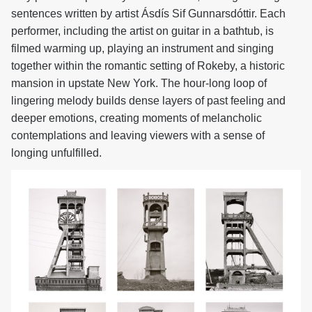
sentences written by artist Ásdís Sif Gunnarsdóttir. Each
performer, including the artist on guitar in a bathtub, is
filmed warming up, playing an instrument and singing
together within the romantic setting of Rokeby, a historic
mansion in upstate New York. The hour-long loop of
lingering melody builds dense layers of past feeling and
deeper emotions, creating moments of melancholic
contemplations and leaving viewers with a sense of
longing unfulfilled.