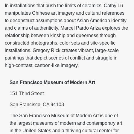
In installations that push the limits of ceramics, Cathy Lu
manipulates Chinese art imagery and cultural references
to deconstruct assumptions about Asian American identity
and claims of authenticity. Marcel Pardo Ariza explores the
relationship between kinship and queerness through
constructed photographs, color sets and site-specific
installations. Gregory Rick creates vibrant, large-scale
paintings that depict scenes of conflict and struggle in
high-contrast, cartoon-like imagery.
San Francisco Museum of Modern Art
151 Third Street
San Francisco, CA 94103
The San Francisco Museum of Modern Art is one of
the largest museums of modern and contemporary art
in the United States and a thriving cultural center for