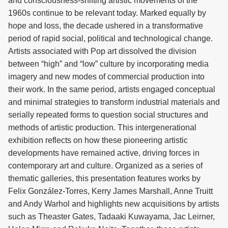
and consciousness-shifting artistic movements of the
1960s continue to be relevant today. Marked equally by
hope and loss, the decade ushered in a transformative
period of rapid social, political and technological change.
Artists associated with Pop art dissolved the division
between “high” and “low” culture by incorporating media
imagery and new modes of commercial production into
their work. In the same period, artists engaged conceptual
and minimal strategies to transform industrial materials and
serially repeated forms to question social structures and
methods of artistic production. This intergenerational
exhibition reflects on how these pioneering artistic
developments have remained active, driving forces in
contemporary art and culture. Organized as a series of
thematic galleries, this presentation features works by
Felix González-Torres, Kerry James Marshall, Anne Truitt
and Andy Warhol and highlights new acquisitions by artists
such as Theaster Gates, Tadaaki Kuwayama, Jac Leirner,