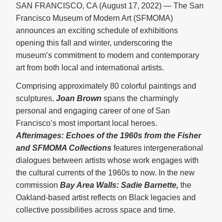
SAN FRANCISCO, CA (August 17, 2022) — The San
Francisco Museum of Modern Art (SFMOMA)
announces an exciting schedule of exhibitions
opening this fall and winter, underscoring the
museum’s commitment to modern and contemporary
art from both local and international artists.
Comprising approximately 80 colorful paintings and
sculptures,
Joan Brown
spans the charmingly
personal and engaging career of one of San
Francisco’s most important local heroes.
Afterimages: Echoes of the 1960s from the Fisher
and SFMOMA Collections
features intergenerational
dialogues between artists whose work engages with
the cultural currents of the 1960s to now. In the new
commission
Bay Area Walls: Sadie Barnette,
the
Oakland-based artist reflects on Black legacies and
collective possibilities across space and time.