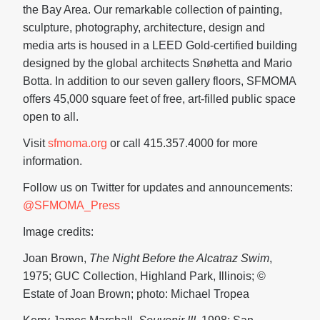
the Bay Area. Our remarkable collection of painting,
sculpture, photography, architecture, design and
media arts is housed in a LEED Gold-certified building
designed by the global architects Snøhetta and Mario
Botta. In addition to our seven gallery floors, SFMOMA
offers 45,000 square feet of free, art-filled public space
open to all.
Visit
sfmoma.org
or call 415.357.4000 for more
information.
Follow us on Twitter for updates and announcements:
@SFMOMA_Press
Image credits:
Joan Brown,
The Night Before the Alcatraz Swim
,
1975; GUC Collection, Highland Park, Illinois; ©
Estate of Joan Brown; photo: Michael Tropea