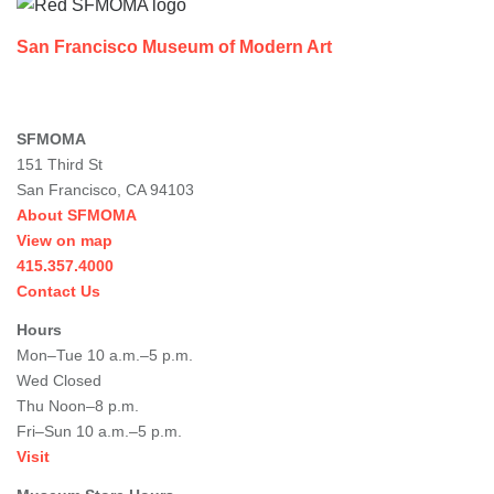
San Francisco Museum of Modern Art
SFMOMA
151 Third St
San Francisco, CA 94103
About SFMOMA
View on map
415.357.4000
Contact Us
Hours
Mon–Tue 10 a.m.–5 p.m.
Wed Closed
Thu Noon–8 p.m.
Fri–Sun 10 a.m.–5 p.m.
Visit