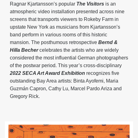
Ragnar Kjartansson’s popular
The Visitors
is an
atmospheric video installation presented across nine
screens that transports viewers to Rokeby Farm in
upstate New York as musicians from Kjartansson’s
band perform in various rooms of this historic
mansion. The posthumous retrospective
Bernd &
Hilla Becher
celebrates the artists who are widely
considered the most influential German photographers
of the postwar period. This year’s cross-disciplinary
2022 SECA Art Award Exhibition
recognizes five
outstanding Bay Area artists: Binta Ayofemi, Maria
Guzmán Capron, Cathy Lu, Marcel Pardo Ariza and
Gregory Rick.