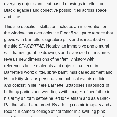
everyday objects and text-based drawings to reflect on
Black legacies and collective possibilities across space
and time.
This site-specific installation includes an intervention on
the window that overlooks the Floor 5 sculpture terrace that
glows with Barnette’s signature pink and is inscribed with
the title
SPACE/TIME
. Nearby, an immersive photo mural
with framed graphite drawings and oversized rhinestones
reveals new dimensions of her family history with
references to the materials and objects that recur in
Barnette’s work: glitter, spray paint, musical equipment and
Hello Kitty. Just as personal and political events collide
and coexist in life, here Barnette juxtaposes snapshots of
birthday parties and weddings with images of her father in
his army uniform before he left for Vietnam and as a Black
Panther after he returned. By adding cosmic imagery and a
recent in-camera collage of her father in a swirling pink