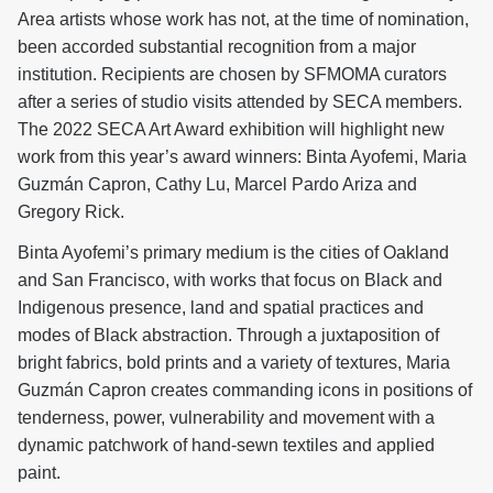
Area artists whose work has not, at the time of nomination,
been accorded substantial recognition from a major
institution. Recipients are chosen by SFMOMA curators
after a series of studio visits attended by SECA members.
The 2022 SECA Art Award exhibition will highlight new
work from this year’s award winners: Binta Ayofemi, Maria
Guzmán Capron, Cathy Lu, Marcel Pardo Ariza and
Gregory Rick.
Binta Ayofemi’s primary medium is the cities of Oakland
and San Francisco, with works that focus on Black and
Indigenous presence, land and spatial practices and
modes of Black abstraction. Through a juxtaposition of
bright fabrics, bold prints and a variety of textures, Maria
Guzmán Capron creates commanding icons in positions of
tenderness, power, vulnerability and movement with a
dynamic patchwork of hand-sewn textiles and applied
paint.