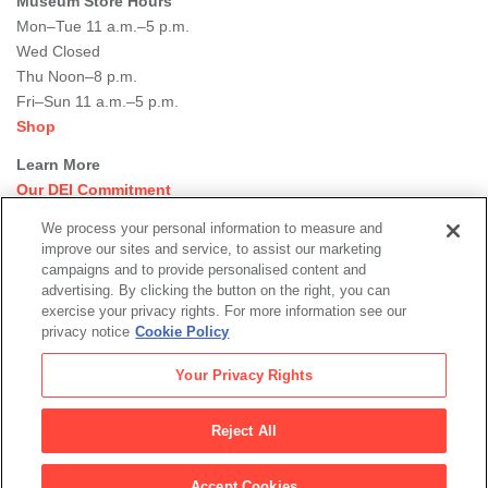
Museum Store Hours
Mon–Tue 11 a.m.–5 p.m.
Wed Closed
Thu Noon–8 p.m.
Fri–Sun 11 a.m.–5 p.m.
Shop
Learn More
Our DEI Commitment
Join Our Team
We process your personal information to measure and
Rental Events
improve our sites and service, to assist our marketing
Library + Archives
campaigns and to provide personalised content and
Dining Options
advertising. By clicking the button on the right, you can
exercise your privacy rights. For more information see our
Social
privacy notice
Cookie Policy
Newsletter Sign-up
media
Your Privacy Rights
© 2026 San Francisco Museum of Modern Art
Reject All
Legal
|
|
|
Terms of Use
Privacy Policy
Collections Management Policy
Accept Cookies