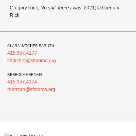
Gregory Rick,
No
shit, there I was
, 2021; © Gregory
Rick
CLARA HATCHER BARUTH
415.357.4177
chatcher@sfmoma.org
REBECCA HERMAN
415.357.4174
rherman@sfmoma.org
Footer