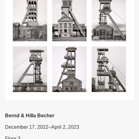
Bernd & Hilla Becher
December 17, 2022–April 2, 2023
Floor 3