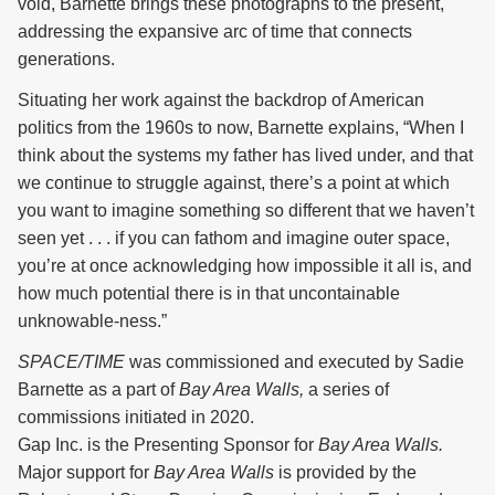
void, Barnette brings these photographs to the present,
addressing the expansive arc of time that connects
generations.
Situating her work against the backdrop of American
politics from the 1960s to now, Barnette explains, “When I
think about the systems my father has lived under, and that
we continue to struggle against, there’s a point at which
you want to imagine something so different that we haven’t
seen yet . . . if you can fathom and imagine outer space,
you’re at once acknowledging how impossible it all is, and
how much potential there is in that uncontainable
unknowable-ness.”
SPACE/TIME
was commissioned and executed by Sadie
Barnette as a part of
Bay Area Walls,
a series of
commissions initiated in 2020.
Gap Inc. is the Presenting Sponsor for
Bay Area Walls.
Major support for
Bay Area Walls
is provided by the