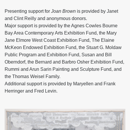
Presenting support for
Joan Brown
is provided by Janet
and Clint Reilly and anonymous donors.
Major support is provided by the Agnes Cowles Bourne
Bay Area Contemporary Arts Exhibition Fund, the Mary
Jane Elmore West Coast Exhibition Fund, The Elaine
McKeon Endowed Exhibition Fund, the Stuart G. Moldaw
Public Program and Exhibition Fund, Susan and Bill
Oberndorf, the Bernard and Barbro Osher Exhibition Fund,
Rummi and Arun Sarin Painting and Sculpture Fund, and
the Thomas Weisel Family.
Additional support is provided by Maryellen and Frank
Herringer and Fred Levin.