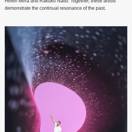
Helen Mirra and Rakuko Naito. Together, these artists
demonstrate the continual resonance of the past.