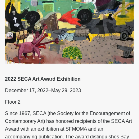
2022 SECA Art Award Exhibition
December 17, 2022–May 29, 2023
Floor 2
Since 1967, SECA (the Society for the Encouragement of
Contemporary Art) has honored recipients of the SECA Art
Award with an exhibition at SFMOMA and an
accompanying publication. The award distinguishes Bay