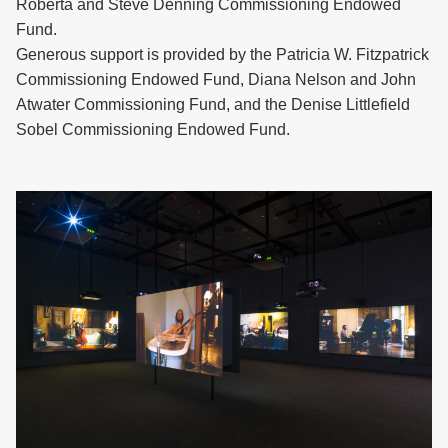
Roberta and Steve Denning Commissioning Endowed
Fund.
Generous support is provided by the Patricia W. Fitzpatrick
Commissioning Endowed Fund, Diana Nelson and John
Atwater Commissioning Fund, and the Denise Littlefield
Sobel Commissioning Endowed Fund.