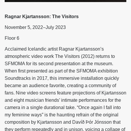
Ragnar Kjartansson: The Visitors
November 5, 2022–July 2023
Floor 6
Acclaimed Icelandic artist Ragnar Kjartansson’s
atmospheric video work The Visitors (2012) returns to
SFMOMA for its second presentation at the museum.
When first presented as part of the SFMOMA exhibition
Soundtracks in 2017, this immersive installation quickly
became an audience favorite, creating a community of
fans. Nine video screens feature projections of Kjartansson
and eight musician friends’ intimate performances for the
camera in a single durational take. “Once again I fall into
my feminine ways” is the haunting refrain of the original
composition by Kjartansson and Davíð Þór Jónsson that
they perform repeatedly and in unison, voicing a collage of