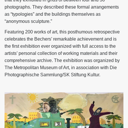
photographs. They described these formal arrangements
as “typologies” and the buildings themselves as
“anonymous sculpture.”
Featuring 200 works of art, this posthumous retrospective
celebrates the Bechers’ remarkable achievement and is
the first exhibition ever organized with full access to the
artists’ personal collection of working materials and their
comprehensive archive. The exhibition was organized by
The Metropolitan Museum of Art, in association with Die
Photographische Sammlung/SK Stiftung Kultur.