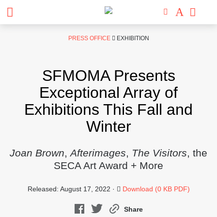
Skip
PRESS OFFICE
EXHIBITION
to
content
SFMOMA Presents
Exceptional Array of
Exhibitions This Fall and
Winter
Joan Brown
,
Afterimages
,
The Visitors
, the
SECA Art Award + More
Released: August 17, 2022 ·
Download (0 KB PDF)
Share