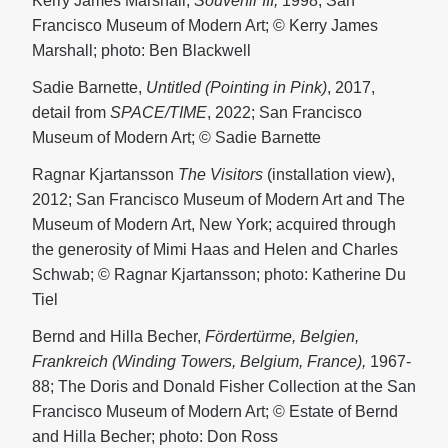
Kerry James Marshall,
Souvenir III,
1998; San
Francisco Museum of Modern Art; © Kerry James
Marshall; photo: Ben Blackwell
Sadie Barnette,
Untitled (Pointing in Pink)
, 2017,
detail from
SPACE/TIME
, 2022; San Francisco
Museum of Modern Art; © Sadie Barnette
Ragnar Kjartansson
The Visitors
(installation view),
2012; San Francisco Museum of Modern Art and The
Museum of Modern Art, New York; acquired through
the generosity of Mimi Haas and Helen and Charles
Schwab; © Ragnar Kjartansson; photo: Katherine Du
Tiel
Bernd and Hilla Becher,
Fördertürme, Belgien,
Frankreich (Winding Towers, Belgium, France),
1967-
88; The Doris and Donald Fisher Collection at the San
Francisco Museum of Modern Art; © Estate of Bernd
and Hilla Becher; photo: Don Ross