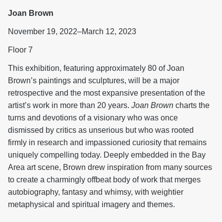
Joan Brown
November 19, 2022–March 12, 2023
Floor 7
This exhibition, featuring approximately 80 of Joan
Brown’s paintings and sculptures, will be a major
retrospective and the most expansive presentation of the
artist’s work in more than 20 years.
Joan Brown
charts the
turns and devotions of a visionary who was once
dismissed by critics as unserious but who was rooted
firmly in research and impassioned curiosity that remains
uniquely compelling today. Deeply embedded in the Bay
Area art scene, Brown drew inspiration from many sources
to create a charmingly offbeat body of work that merges
autobiography, fantasy and whimsy, with weightier
metaphysical and spiritual imagery and themes.