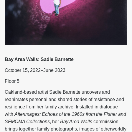
Bay Area Walls: Sadie Barnette
October 15, 2022–June 2023
Floor 5
Oakland-based artist Sadie Barnette uncovers and
reanimates personal and shared stories of resistance and
resilience from her family archive. Installed in dialogue
with
Afterimages: Echoes of the 1960s from the Fisher and
SFMOMA Collections
, her
Bay Area Walls
commission
brings together family photographs, images of otherworldly