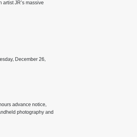
 artist JR’s massive
nesday, December 26,
hours advance notice,
handheld photography and