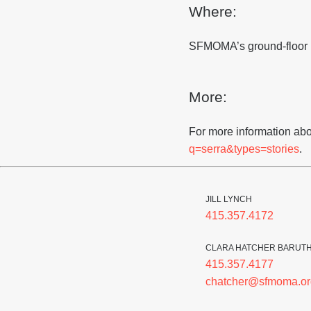
Where:
SFMOMA’s ground-floor 
More:
For more information abo
q=serra&types=stories
.
JILL LYNCH
415.357.4172
CLARA HATCHER BARUT
415.357.4177
chatcher@sfmoma.or