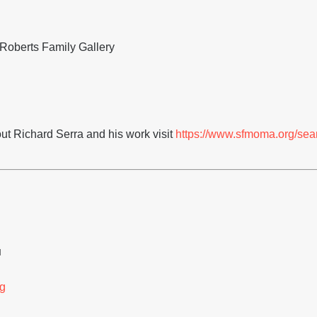
Roberts Family Gallery
ut Richard Serra and his work visit
https://www.sfmoma.org/sea
H
g