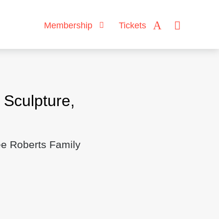
Membership
Tickets
Sculpture,
ee Roberts Family