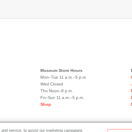
Museum Store Hours
Mon–Tue 11 a.m.–5 p.m.
Wed Closed
Thu Noon–8 p.m.
Fri–Sun 11 a.m.–5 p.m.
Shop
 and service, to assist our marketing campaigns