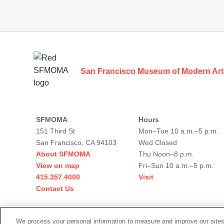
Footer
San Francisco Museum of Modern Art
SFMOMA
Hours
151 Third St
Mon–Tue 10 a.m.–5 p.m.
San Francisco, CA 94103
Wed Closed
About SFMOMA
Thu Noon–8 p.m.
View on map
Fri–Sun 10 a.m.–5 p.m.
415.357.4000
Visit
Contact Us
Social
We process your personal information to measure and improve our sites