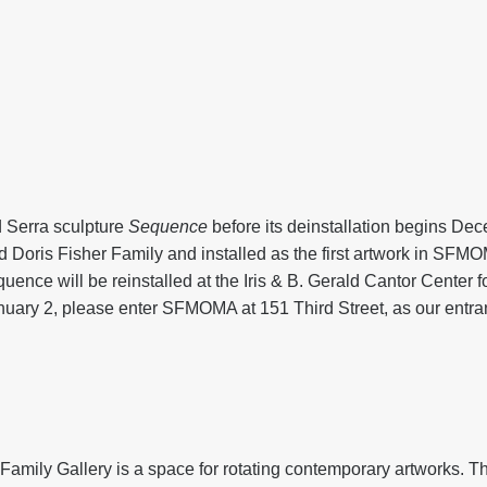
d Serra sculpture
Sequence
before its deinstallation begins De
 Doris Fisher Family and installed as the first artwork in SFM
nce will be reinstalled at the Iris & B. Gerald Cantor Center fo
nuary 2, please enter SFMOMA at 151 Third Street, as our entra
mily Gallery is a space for rotating contemporary artworks. T