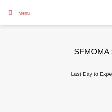
Menu
Skip
to
content
SFMOMA Sa
Last Day to Expe