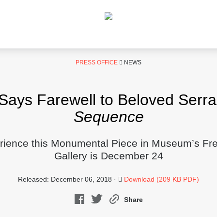
PRESS OFFICE
NEWS
ys Farewell to Beloved Serra 
Sequence
rience this Monumental Piece in Museum’s Fr
Gallery is December 24
Released: December 06, 2018 ·
Download (209 KB PDF)
Share