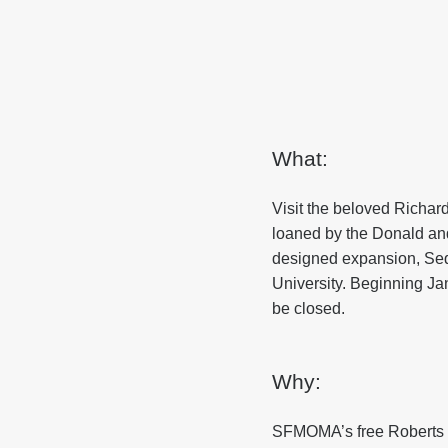
What:
Visit the beloved Richar
loaned by the Donald and
designed expansion, Seque
University. Beginning Ja
be closed.
Why:
SFMOMA’s free Roberts Fa