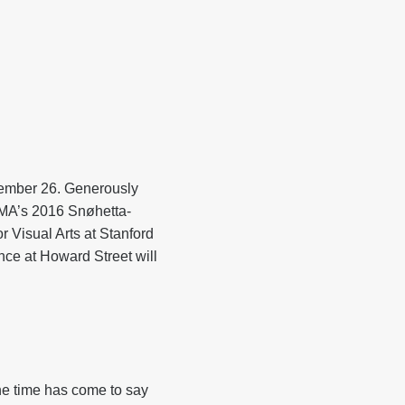
cember 26. Generously
OMA’s 2016 Snøhetta-
r Visual Arts at Stanford
nce at Howard Street will
he time has come to say