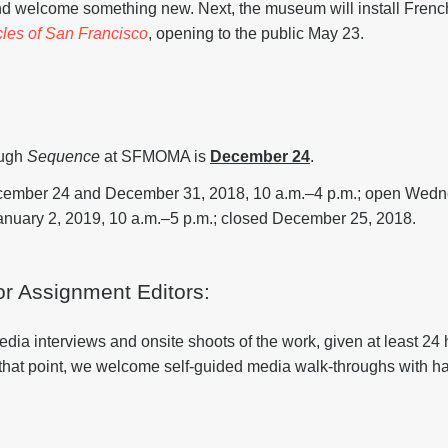
 welcome something new. Next, the museum will install French
les of San Francisco
, opening to the public May 23.
ough
Sequence
at SFMOMA is
December 24
.
cember 24 and December 31, 2018, 10 a.m.–4 p.m.; open Wed
uary 2, 2019, 10 a.m.–5 p.m.; closed December 25, 2018.
or Assignment Editors:
 interviews and onsite shoots of the work, given at least 24 
 that point, we welcome self-guided media walk-throughs with 