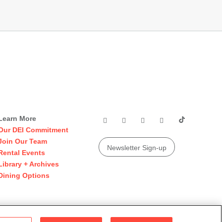
Learn More
Our DEI Commitment
Join Our Team
Newsletter Sign-up
Rental Events
Library + Archives
Dining Options
© 2026 San Francisco Museum of Modern Art