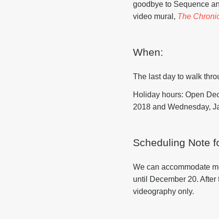
goodbye to Sequence and
video mural,
The Chronic
When:
The last day to walk thr
Holiday hours: Open De
2018 and Wednesday, Jan
Scheduling Note f
We can accommodate media
until December 20. After
videography only.