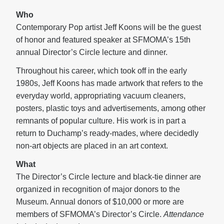
Who
Contemporary Pop artist Jeff Koons will be the guest
of honor and featured speaker at SFMOMA’s 15th
annual Director’s Circle lecture and dinner.
Throughout his career, which took off in the early
1980s, Jeff Koons has made artwork that refers to the
everyday world, appropriating vacuum cleaners,
posters, plastic toys and advertisements, among other
remnants of popular culture. His work is in part a
return to Duchamp’s ready-mades, where decidedly
non-art objects are placed in an art context.
What
The Director’s Circle lecture and black-tie dinner are
organized in recognition of major donors to the
Museum. Annual donors of $10,000 or more are
members of SFMOMA’s Director’s Circle.
Attendance