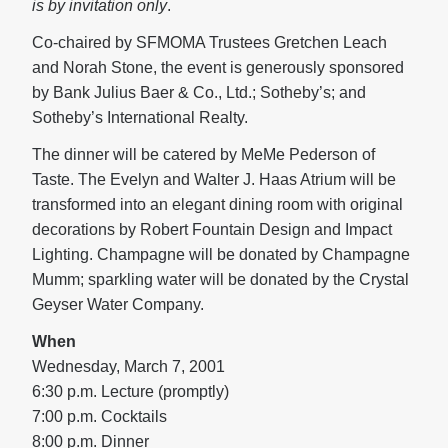
is by invitation only
.
Co-chaired by SFMOMA Trustees Gretchen Leach
and Norah Stone, the event is generously sponsored
by Bank Julius Baer & Co., Ltd.; Sotheby’s; and
Sotheby’s International Realty.
The dinner will be catered by MeMe Pederson of
Taste. The Evelyn and Walter J. Haas Atrium will be
transformed into an elegant dining room with original
decorations by Robert Fountain Design and Impact
Lighting. Champagne will be donated by Champagne
Mumm; sparkling water will be donated by the Crystal
Geyser Water Company.
When
Wednesday, March 7, 2001
6:30 p.m. Lecture (promptly)
7:00 p.m. Cocktails
8:00 p.m. Dinner