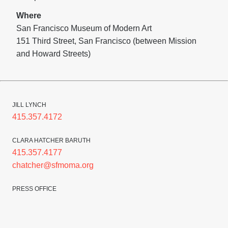
Where
San Francisco Museum of Modern Art
151 Third Street, San Francisco (between Mission
and Howard Streets)
JILL LYNCH
415.357.4172
CLARA HATCHER BARUTH
415.357.4177
chatcher@sfmoma.org
PRESS OFFICE