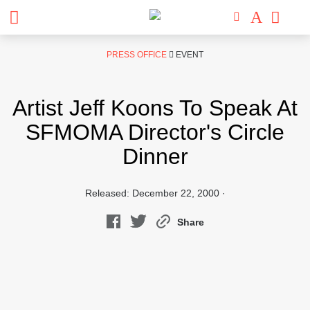
Skip
PRESS OFFICE
EVENT
to
content
Artist Jeff Koons To Speak At
SFMOMA Director's Circle
Dinner
Released: December 22, 2000 ·
Share