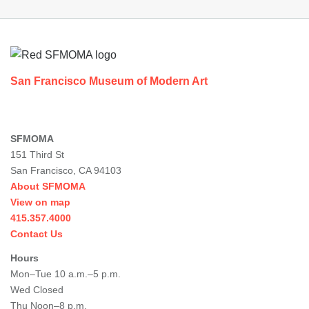
Footer
San Francisco Museum of Modern Art
SFMOMA
151 Third St
San Francisco, CA 94103
About SFMOMA
View on map
415.357.4000
Contact Us
Hours
Mon–Tue 10 a.m.–5 p.m.
Wed Closed
Thu Noon–8 p.m.