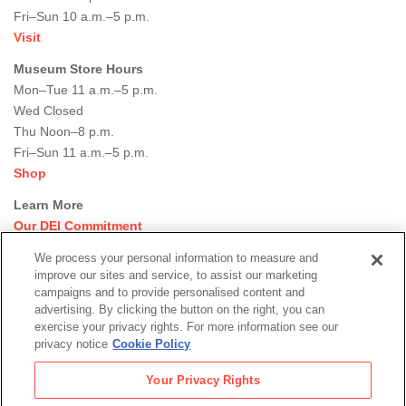
Fri–Sun 10 a.m.–5 p.m.
Visit
Museum Store Hours
Mon–Tue 11 a.m.–5 p.m.
Wed Closed
Thu Noon–8 p.m.
Fri–Sun 11 a.m.–5 p.m.
Shop
Learn More
Our DEI Commitment
Join Our Team
We process your personal information to measure and
Rental Events
improve our sites and service, to assist our marketing
Library + Archives
campaigns and to provide personalised content and
Dining Options
advertising. By clicking the button on the right, you can
exercise your privacy rights. For more information see our
Social
privacy notice
Cookie Policy
Newsletter Sign-up
media
Your Privacy Rights