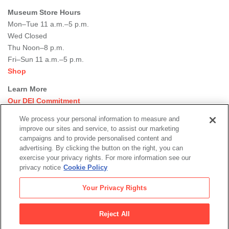
Museum Store Hours
Mon–Tue 11 a.m.–5 p.m.
Wed Closed
Thu Noon–8 p.m.
Fri–Sun 11 a.m.–5 p.m.
Shop
Learn More
Our DEI Commitment
Join Our Team
We process your personal information to measure and
Rental Events
improve our sites and service, to assist our marketing
Library + Archives
campaigns and to provide personalised content and
Dining Options
advertising. By clicking the button on the right, you can
exercise your privacy rights. For more information see our
Social
privacy notice
Cookie Policy
Newsletter Sign-up
media
Your Privacy Rights
© 2026 San Francisco Museum of Modern Art
Reject All
Legal
|
|
|