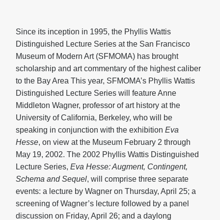
Since its inception in 1995, the Phyllis Wattis
Distinguished Lecture Series at the San Francisco
Museum of Modern Art (SFMOMA) has brought
scholarship and art commentary of the highest caliber
to the Bay Area This year, SFMOMA’s Phyllis Wattis
Distinguished Lecture Series will feature Anne
Middleton Wagner, professor of art history at the
University of California, Berkeley, who will be
speaking in conjunction with the exhibition
Eva
Hesse
, on view at the Museum February 2 through
May 19, 2002. The 2002 Phyllis Wattis Distinguished
Lecture Series,
Eva Hesse: Augment, Contingent,
Schema and Sequel
, will comprise three separate
events: a lecture by Wagner on Thursday, April 25; a
screening of Wagner’s lecture followed by a panel
discussion on Friday, April 26; and a daylong