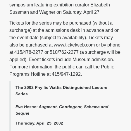
symposium featuring exhibition curator Elizabeth
Sussman and Wagner on Saturday, April 27.
Tickets for the series may be purchased (without a
surcharge) at the admissions desk in advance and on
the event date (subject to availability). Tickets may
also be purchased at www.ticketweb.com or by phone
at 415/478-2277 or 510/762-2277 (a surcharge will be
applied). Event tickets include Museum admission.
For more information, the public can call the Public
Programs Hotline at 415/947-1292.
The 2002 Phyllis Wattis Distinguished Lecture
Series
Eva Hesse: Augment, Contingent, Schema and
Sequel
Thursday, April 25, 2002