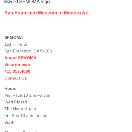
San Francisco Museum of Modern Art
SFMOMA
151 Third St
San Francisco, CA 94103
About SFMOMA
View on map
415.357.4000
Contact Us
Hours
Mon–Tue 10 a.m.–5 p.m.
Wed Closed
Thu Noon–8 p.m.
Fri–Sun 10 a.m.–5 p.m.
Visit