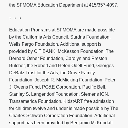
the SFMOMA Education Department at 415/357-4097.
* * *
Education Programs at SFMOMA are made possible
by the California Arts Council, Surdna Foundation,
Wells Fargo Foundation. Additional support is
provided by CITIBANK, McKesson Foundation, The
Bernard Osher Foundation, Carolyn and Preston
Butcher, the Robert and Helen Odell Fund, Georges
DeBatz Trust for the Arts, the Grove Family
Foundation, Joseph R. McMicking Foundation, Peter
J. Owens Fund, PG&E Corporation, Pacific Bell,
Stanley S. Langendorf Foundation, Siemens ICN,
Transamerica Foundation. KidstART free admission
for children twelve and under is made possible by The
Charles Schwab Corporation Foundation. Additional
support has been provided by Benjamin McKendall