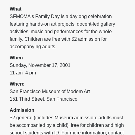
What
SFMOMA’s Family Day is a daylong celebration
featuring hands-on art projects, docent-led gallery
activities, music and performances for the whole
family. Children are free with $2 admission for
accompanying adults.
When
Sunday, November 17, 2001
11 am–4 pm
Where
San Francisco Museum of Modern Art
151 Third Street, San Francisco
Admission
$2 general (includes Museum admission; adults must
be accompanied by a child); free for children and high
school students with ID. For more information, contact