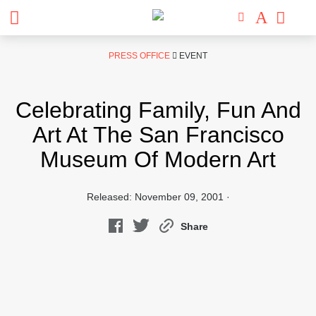
Skip
PRESS OFFICE
EVENT
to
content
Celebrating Family, Fun And
Art At The San Francisco
Museum Of Modern Art
Released: November 09, 2001 ·
Share