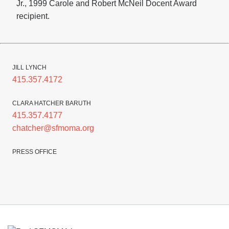
Jr., 1999 Carole and Robert McNeil Docent Award
recipient.
JILL LYNCH
415.357.4172
CLARA HATCHER BARUTH
415.357.4177
chatcher@sfmoma.org
PRESS OFFICE
Footer