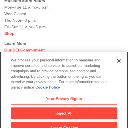
Museum Store Hours
Mon–Tue 11 a.m.–5 p.m.
Wed Closed
Thu Noon–8 p.m.
Fri–Sun 11 a.m.–5 p.m.
Shop
Learn More
Our DEI Commitment
Join Our Team
We process your personal information to measure and
Rental Events
improve our sites and service, to assist our marketing
Library + Archives
campaigns and to provide personalised content and
Dining Options
advertising. By clicking the button on the right, you can
exercise your privacy rights. For more information see our
Social
privacy notice
Cookie Policy
Newsletter Sign-up
media
Your Privacy Rights
© 2026 San Francisco Museum of Modern Art
Reject All
Legal
|
|
|
Terms of Use
Privacy Policy
Collections Management Policy
Accept Cookies