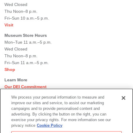
Wed Closed
Thu Noon–8 p.m.
Fri–Sun 10 a.m.–5 p.m.
Visit
Museum Store Hours
Mon–Tue 11 a.m.–5 p.m.
Wed Closed
Thu Noon–8 p.m.
Fri–Sun 11 a.m.–5 p.m.
Shop
Learn More
Our DEI Commitment
Join Our Team
We process your personal information to measure and
Rental Events
improve our sites and service, to assist our marketing
Library + Archives
campaigns and to provide personalised content and
Dining Options
advertising. By clicking the button on the right, you can
exercise your privacy rights. For more information see our
Social
privacy notice
Cookie Policy
Newsletter Sign-up
media