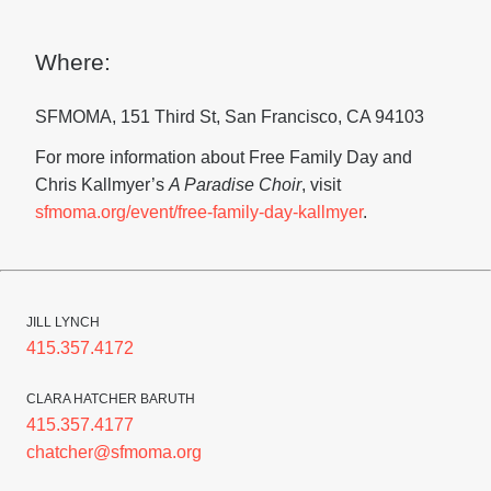
Where:
SFMOMA, 151 Third St, San Francisco, CA 94103
For more information about Free Family Day and
Chris Kallmyer’s
A Paradise Choir
, visit
sfmoma.org/event/free-family-day-kallmyer
.
JILL LYNCH
415.357.4172
CLARA HATCHER BARUTH
415.357.4177
chatcher@sfmoma.org