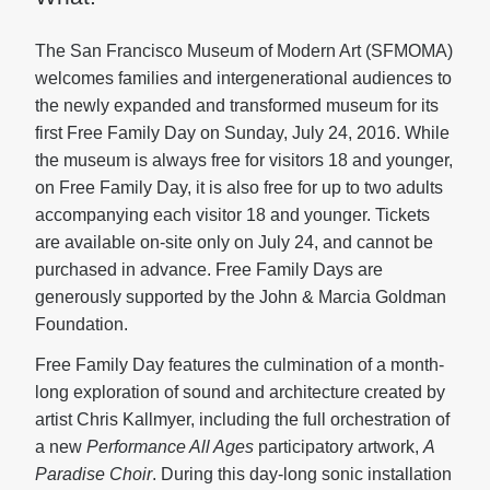
The San Francisco Museum of Modern Art (SFMOMA)
welcomes families and intergenerational audiences to
the newly expanded and transformed museum for its
first Free Family Day on Sunday, July 24, 2016. While
the museum is always free for visitors 18 and younger,
on Free Family Day, it is also free for up to two adults
accompanying each visitor 18 and younger. Tickets
are available on-site only on July 24, and cannot be
purchased in advance. Free Family Days are
generously supported by the John & Marcia Goldman
Foundation.
Free Family Day features the culmination of a month-
long exploration of sound and architecture created by
artist Chris Kallmyer, including the full orchestration of
a new
Performance All Ages
participatory artwork,
A
Paradise Choir
. During this day-long sonic installation