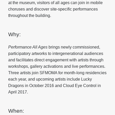
at the museum, visitors of all ages can join in mobile
choruses and discover site-specific performances
throughout the building.
Why:
Performance All Ages
brings newly commissioned,
participatory artworks to intergenerational audiences
and facilitates direct engagement with artists through
workshops, gallery activations and live performances.
Three artists join SFMOMA for month-long residencies
each year, and upcoming artists include Lucky
Dragons in October 2016 and Cloud Eye Control in
April 2017.
When: