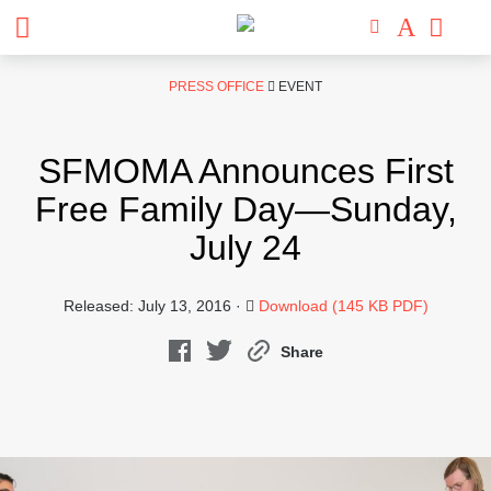
Skip
PRESS OFFICE
EVENT
to
content
SFMOMA Announces First
Free Family Day—Sunday,
July 24
Released: July 13, 2016 ·
Download (145 KB PDF)
Share