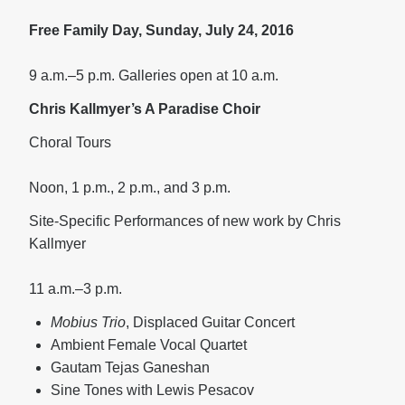
Free Family Day, Sunday, July 24, 2016
9 a.m.–5 p.m. Galleries open at 10 a.m.
Chris Kallmyer’s A Paradise Choir
Choral Tours
Noon, 1 p.m., 2 p.m., and 3 p.m.
Site-Specific Performances of new work by Chris
Kallmyer
11 a.m.–3 p.m.
Mobius Trio
, Displaced Guitar Concert
Ambient Female Vocal Quartet
Gautam Tejas Ganeshan
Sine Tones with Lewis Pesacov