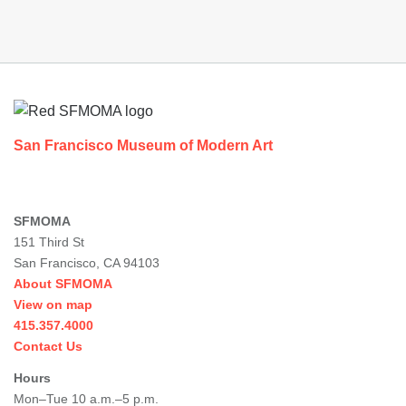
Footer
San Francisco Museum of Modern Art
SFMOMA
151 Third St
San Francisco, CA 94103
About SFMOMA
View on map
415.357.4000
Contact Us
Hours
Mon–Tue 10 a.m.–5 p.m.