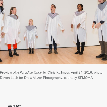
Preview of
A Paradise Choir
by Chris Kallmyer, April 24, 2016; photo:
Devon Lach for Drew Altizer Photography, courtesy SFMOMA
What: