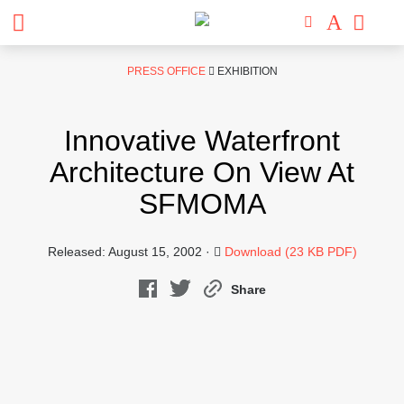
Skip
PRESS OFFICE
EXHIBITION
to
content
Innovative Waterfront
Architecture On View At
SFMOMA
Released: August 15, 2002 ·
Download (23 KB PDF)
Share