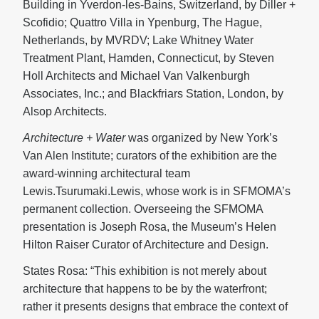
Building in Yverdon-les-Bains, Switzerland, by Diller +
Scofidio; Quattro Villa in Ypenburg, The Hague,
Netherlands, by MVRDV; Lake Whitney Water
Treatment Plant, Hamden, Connecticut, by Steven
Holl Architects and Michael Van Valkenburgh
Associates, Inc.; and Blackfriars Station, London, by
Alsop Architects.
Architecture + Water
was organized by New York’s
Van Alen Institute; curators of the exhibition are the
award-winning architectural team
Lewis.Tsurumaki.Lewis, whose work is in SFMOMA’s
permanent collection. Overseeing the SFMOMA
presentation is Joseph Rosa, the Museum’s Helen
Hilton Raiser Curator of Architecture and Design.
States Rosa: “This exhibition is not merely about
architecture that happens to be by the waterfront;
rather it presents designs that embrace the context of