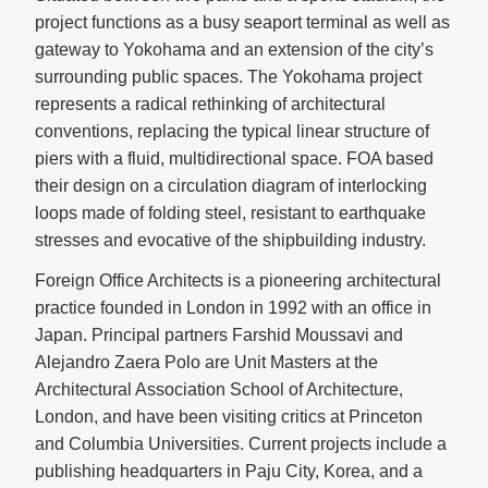
project functions as a busy seaport terminal as well as
gateway to Yokohama and an extension of the city’s
surrounding public spaces. The Yokohama project
represents a radical rethinking of architectural
conventions, replacing the typical linear structure of
piers with a fluid, multidirectional space. FOA based
their design on a circulation diagram of interlocking
loops made of folding steel, resistant to earthquake
stresses and evocative of the shipbuilding industry.
Foreign Office Architects is a pioneering architectural
practice founded in London in 1992 with an office in
Japan. Principal partners Farshid Moussavi and
Alejandro Zaera Polo are Unit Masters at the
Architectural Association School of Architecture,
London, and have been visiting critics at Princeton
and Columbia Universities. Current projects include a
publishing headquarters in Paju City, Korea, and a