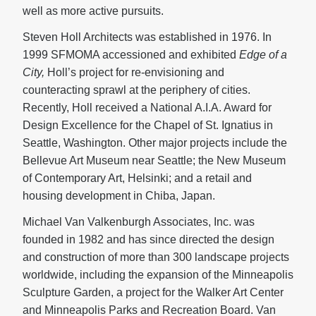
well as more active pursuits.
Steven Holl Architects was established in 1976. In
1999 SFMOMA accessioned and exhibited
Edge of a
City,
Holl’s project for re-envisioning and
counteracting sprawl at the periphery of cities.
Recently, Holl received a National A.I.A. Award for
Design Excellence for the Chapel of St. Ignatius in
Seattle, Washington. Other major projects include the
Bellevue Art Museum near Seattle; the New Museum
of Contemporary Art, Helsinki; and a retail and
housing development in Chiba, Japan.
Michael Van Valkenburgh Associates, Inc. was
founded in 1982 and has since directed the design
and construction of more than 300 landscape projects
worldwide, including the expansion of the Minneapolis
Sculpture Garden, a project for the Walker Art Center
and Minneapolis Parks and Recreation Board. Van