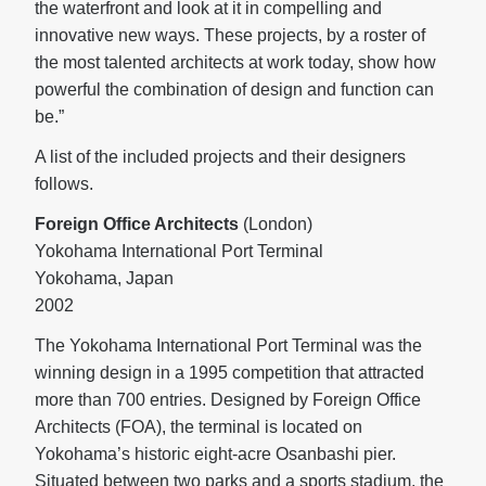
the waterfront and look at it in compelling and
innovative new ways. These projects, by a roster of
the most talented architects at work today, show how
powerful the combination of design and function can
be.”
A list of the included projects and their designers
follows.
Foreign Office Architects
(London)
Yokohama International Port Terminal
Yokohama, Japan
2002
The Yokohama International Port Terminal was the
winning design in a 1995 competition that attracted
more than 700 entries. Designed by Foreign Office
Architects (FOA), the terminal is located on
Yokohama’s historic eight-acre Osanbashi pier.
Situated between two parks and a sports stadium, the