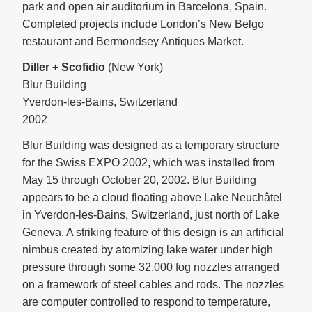
park and open air auditorium in Barcelona, Spain.
Completed projects include London’s New Belgo
restaurant and Bermondsey Antiques Market.
Diller + Scofidio
(New York)
Blur Building
Yverdon-les-Bains, Switzerland
2002
Blur Building was designed as a temporary structure
for the Swiss EXPO 2002, which was installed from
May 15 through October 20, 2002. Blur Building
appears to be a cloud floating above Lake Neuchâtel
in Yverdon-les-Bains, Switzerland, just north of Lake
Geneva. A striking feature of this design is an artificial
nimbus created by atomizing lake water under high
pressure through some 32,000 fog nozzles arranged
on a framework of steel cables and rods. The nozzles
are computer controlled to respond to temperature,