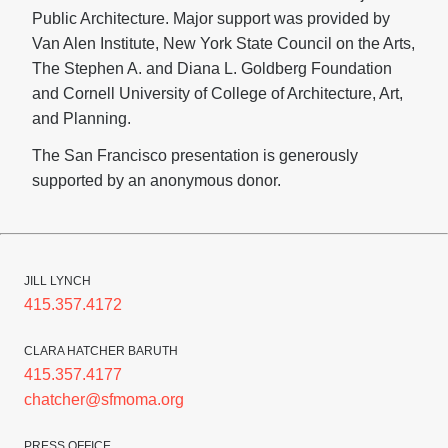
Public Architecture. Major support was provided by
Van Alen Institute, New York State Council on the Arts,
The Stephen A. and Diana L. Goldberg Foundation
and Cornell University of College of Architecture, Art,
and Planning.
The San Francisco presentation is generously
supported by an anonymous donor.
JILL LYNCH
415.357.4172
CLARA HATCHER BARUTH
415.357.4177
chatcher@sfmoma.org
PRESS OFFICE