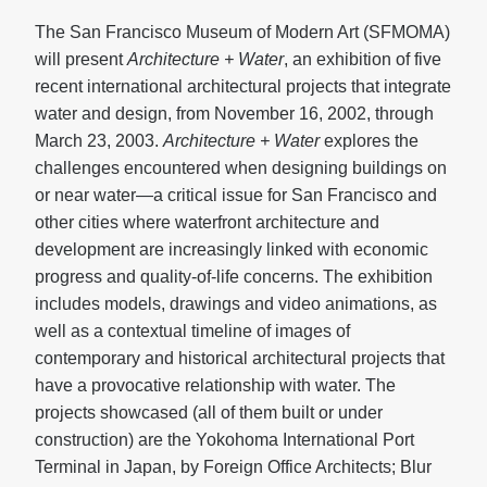
The San Francisco Museum of Modern Art (SFMOMA)
will present
Architecture + Water
, an exhibition of five
recent international architectural projects that integrate
water and design, from November 16, 2002, through
March 23, 2003.
Architecture + Water
explores the
challenges encountered when designing buildings on
or near water—a critical issue for San Francisco and
other cities where waterfront architecture and
development are increasingly linked with economic
progress and quality-of-life concerns. The exhibition
includes models, drawings and video animations, as
well as a contextual timeline of images of
contemporary and historical architectural projects that
have a provocative relationship with water. The
projects showcased (all of them built or under
construction) are the Yokohoma International Port
Terminal in Japan, by Foreign Office Architects; Blur