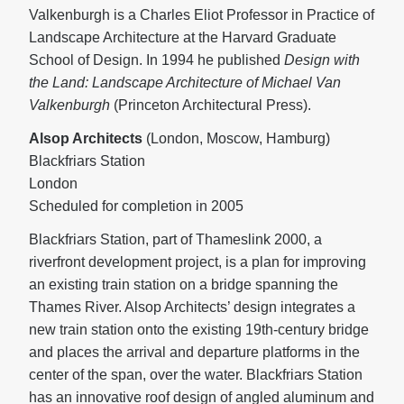
Valkenburgh is a Charles Eliot Professor in Practice of
Landscape Architecture at the Harvard Graduate
School of Design. In 1994 he published
Design with
the Land: Landscape Architecture of Michael Van
Valkenburgh
(Princeton Architectural Press).
Alsop Architects
(London, Moscow, Hamburg)
Blackfriars Station
London
Scheduled for completion in 2005
Blackfriars Station, part of Thameslink 2000, a
riverfront development project, is a plan for improving
an existing train station on a bridge spanning the
Thames River. Alsop Architects’ design integrates a
new train station onto the existing 19th-century bridge
and places the arrival and departure platforms in the
center of the span, over the water. Blackfriars Station
has an innovative roof design of angled aluminum and