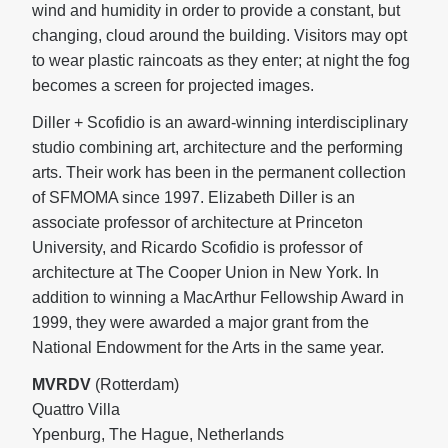
wind and humidity in order to provide a constant, but
changing, cloud around the building. Visitors may opt
to wear plastic raincoats as they enter; at night the fog
becomes a screen for projected images.
Diller + Scofidio is an award-winning interdisciplinary
studio combining art, architecture and the performing
arts. Their work has been in the permanent collection
of SFMOMA since 1997. Elizabeth Diller is an
associate professor of architecture at Princeton
University, and Ricardo Scofidio is professor of
architecture at The Cooper Union in New York. In
addition to winning a MacArthur Fellowship Award in
1999, they were awarded a major grant from the
National Endowment for the Arts in the same year.
MVRDV
(Rotterdam)
Quattro Villa
Ypenburg, The Hague, Netherlands