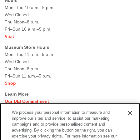
Hours
Mon–Tue 10 a.m.–5 p.m.
Wed Closed
Thu Noon–8 p.m.
Fri–Sun 10 a.m.–5 p.m.
Visit
Museum Store Hours
Mon–Tue 11 a.m.–5 p.m.
Wed Closed
Thu Noon–8 p.m.
Fri–Sun 11 a.m.–5 p.m.
Shop
Learn More
Our DEI Commitment
Join Our Team
We process your personal information to measure and
Rental Events
improve our sites and service, to assist our marketing
Library + Archives
campaigns and to provide personalised content and
Dining Options
advertising. By clicking the button on the right, you can
exercise your privacy rights. For more information see our