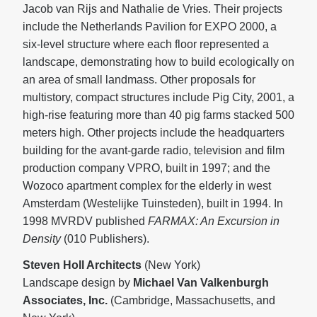
Jacob van Rijs and Nathalie de Vries. Their projects
include the Netherlands Pavilion for EXPO 2000, a
six-level structure where each floor represented a
landscape, demonstrating how to build ecologically on
an area of small landmass. Other proposals for
multistory, compact structures include Pig City, 2001, a
high-rise featuring more than 40 pig farms stacked 500
meters high. Other projects include the headquarters
building for the avant-garde radio, television and film
production company VPRO, built in 1997; and the
Wozoco apartment complex for the elderly in west
Amsterdam (Westelijke Tuinsteden), built in 1994. In
1998 MVRDV published
FARMAX: An Excursion in
Density
(010 Publishers).
Steven Holl Architects
(New York)
Landscape design by
Michael Van Valkenburgh
Associates, Inc.
(Cambridge, Massachusetts, and