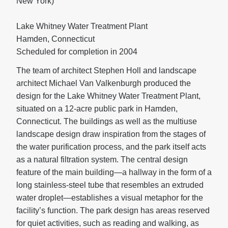
New York)
Lake Whitney Water Treatment Plant
Hamden, Connecticut
Scheduled for completion in 2004
The team of architect Stephen Holl and landscape
architect Michael Van Valkenburgh produced the
design for the Lake Whitney Water Treatment Plant,
situated on a 12-acre public park in Hamden,
Connecticut. The buildings as well as the multiuse
landscape design draw inspiration from the stages of
the water purification process, and the park itself acts
as a natural filtration system. The central design
feature of the main building—a hallway in the form of a
long stainless-steel tube that resembles an extruded
water droplet—establishes a visual metaphor for the
facility’s function. The park design has areas reserved
for quiet activities, such as reading and walking, as