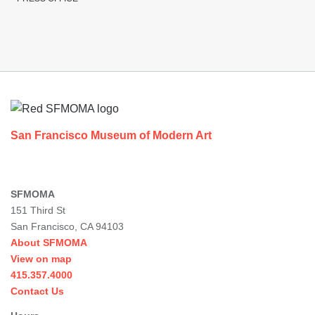
Footer
San Francisco Museum of Modern Art
SFMOMA
151 Third St
San Francisco, CA 94103
About SFMOMA
View on map
415.357.4000
Contact Us