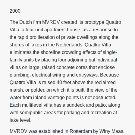
2000
The Dutch firm MVRDV created its prototype Quattro
Villa, a four-unit apartment house, as a response to
the rapid proliferation of private dwellings along the
shores of lakes in the Netherlands. Quattro Villa
eliminates the shoreline crowding effects of single-
family units by placing four adjoining but individual
villas on large, raised concrete cores that enclose
plumbing, electrical wiring and entryways. Because
Quattro Villa is raised 40 feet above the reclaimed
marsh, or polder, on which it is built, the view of the
water from inland vantage points is not obstructed.
Each multilevel villa has a sundeck and patio, along
with semipublic areas for parking and recreation at
lake level.
MVRDV was established in Rotterdam by Winy Maas,