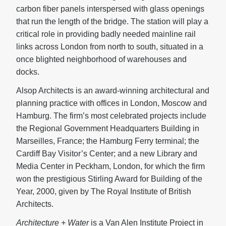
carbon fiber panels interspersed with glass openings
that run the length of the bridge. The station will play a
critical role in providing badly needed mainline rail
links across London from north to south, situated in a
once blighted neighborhood of warehouses and
docks.
Alsop Architects is an award-winning architectural and
planning practice with offices in London, Moscow and
Hamburg. The firm’s most celebrated projects include
the Regional Government Headquarters Building in
Marseilles, France; the Hamburg Ferry terminal; the
Cardiff Bay Visitor’s Center; and a new Library and
Media Center in Peckham, London, for which the firm
won the prestigious Stirling Award for Building of the
Year, 2000, given by The Royal Institute of British
Architects.
Architecture + Water
is a Van Alen Institute Project in