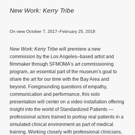
New Work: Kerry Tribe
On view October 7, 2017–February 25, 2018
New Work: Kerry Tribe
will premiere a new
commission by the Los Angeles–based artist and
filmmaker through SFMOMA’s art commissioning
program, an essential part of the museum’s goal to
share the art for our time with the Bay Area and
beyond. Foregrounding questions of empathy,
communication and performance, this solo
presentation will center on a video installation offering
insight into the world of Standardized Patients —
professional actors trained to portray real patients in a
simulated clinical environment as part of medical
training. Working closely with professional clinicians,