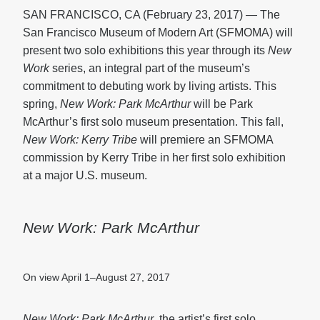
SAN FRANCISCO, CA (February 23, 2017) — The
San Francisco Museum of Modern Art (SFMOMA) will
present two solo exhibitions this year through its
New
Work
series, an integral part of the museum’s
commitment to debuting work by living artists. This
spring,
New Work: Park McArthur
will be Park
McArthur’s first solo museum presentation. This fall,
New Work: Kerry Tribe
will premiere an SFMOMA
commission by Kerry Tribe in her first solo exhibition
at a major U.S. museum.
New Work: Park McArthur
On view April 1–August 27, 2017
New Work: Park McArthur
, the artist’s first solo