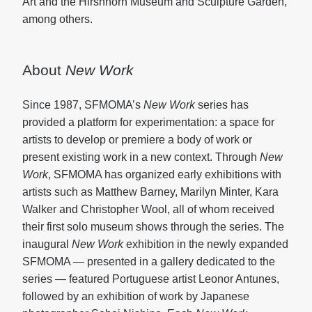
Art and the Hirshhorn Museum and Sculpture Garden,
among others.
About
New Work
Since 1987, SFMOMA’s
New Work
series has
provided a platform for experimentation: a space for
artists to develop or premiere a body of work or
present existing work in a new context. Through
New
Work
, SFMOMA has organized early exhibitions with
artists such as Matthew Barney, Marilyn Minter, Kara
Walker and Christopher Wool, all of whom received
their first solo museum shows through the series. The
inaugural
New Work
exhibition in the newly expanded
SFMOMA — presented in a gallery dedicated to the
series — featured Portuguese artist Leonor Antunes,
followed by an exhibition of work by Japanese