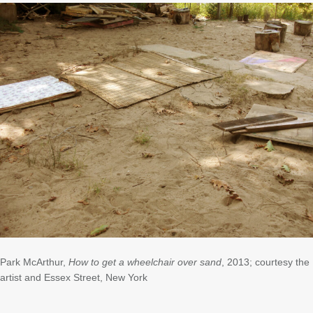
Park McArthur,
How to get a wheelchair over sand
, 2013; courtesy the
artist and Essex Street, New York