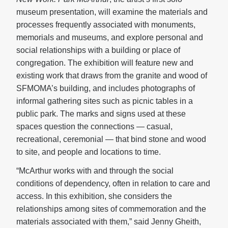
museum presentation, will examine the materials and
processes frequently associated with monuments,
memorials and museums, and explore personal and
social relationships with a building or place of
congregation. The exhibition will feature new and
existing work that draws from the granite and wood of
SFMOMA’s building, and includes photographs of
informal gathering sites such as picnic tables in a
public park. The marks and signs used at these
spaces question the connections — casual,
recreational, ceremonial — that bind stone and wood
to site, and people and locations to time.
“McArthur works with and through the social
conditions of dependency, often in relation to care and
access. In this exhibition, she considers the
relationships among sites of commemoration and the
materials associated with them,” said Jenny Gheith,