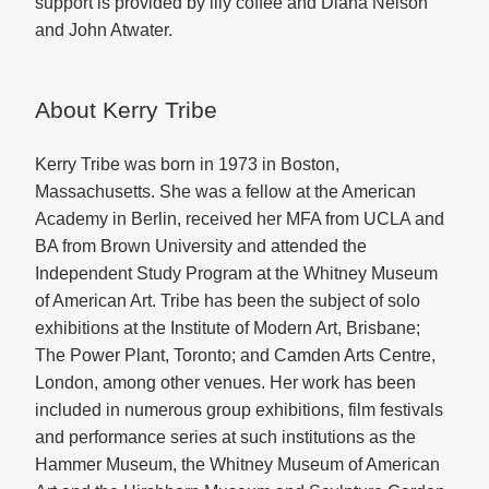
support is provided by illy coffee and Diana Nelson
and John Atwater.
About Kerry Tribe
Kerry Tribe was born in 1973 in Boston,
Massachusetts. She was a fellow at the American
Academy in Berlin, received her MFA from UCLA and
BA from Brown University and attended the
Independent Study Program at the Whitney Museum
of American Art. Tribe has been the subject of solo
exhibitions at the Institute of Modern Art, Brisbane;
The Power Plant, Toronto; and Camden Arts Centre,
London, among other venues. Her work has been
included in numerous group exhibitions, film festivals
and performance series at such institutions as the
Hammer Museum, the Whitney Museum of American