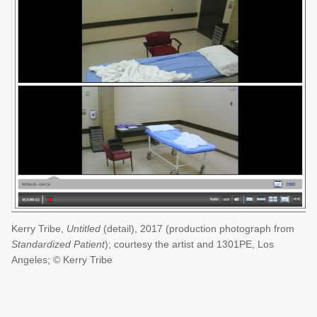
Kerry Tribe,
Untitled
(detail), 2017 (production photograph from
Standardized Patient
); courtesy the artist and 1301PE, Los
Angeles; © Kerry Tribe