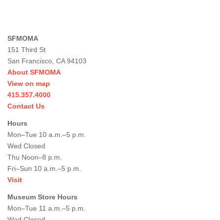
SFMOMA
151 Third St
San Francisco, CA 94103
About SFMOMA
View on map
415.357.4000
Contact Us
Hours
Mon–Tue 10 a.m.–5 p.m.
Wed Closed
Thu Noon–8 p.m.
Fri–Sun 10 a.m.–5 p.m.
Visit
Museum Store Hours
Mon–Tue 11 a.m.–5 p.m.
Wed Closed