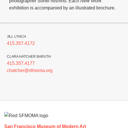
photographer Sohei Nishino. Each
New Work
exhibition is accompanied by an illustrated brochure.
JILL LYNCH
415.357.4172
CLARA HATCHER BARUTH
415.357.4177
chatcher@sfmoma.org
Footer
San Francisco Museum of Modern Art