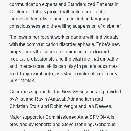
communication experts and Standardized Patients in
California, Tribe’s project will build upon central
themes of her artistic practice including language,
consciousness and the willing suspension of disbelief.
“Following her recent work engaging with individuals
with the communication disorder aphasia, Tribe’s new
project turns the focus on communication toward
medical professionals and the vital role that empathy
and interpersonal skills can play in patient outcomes,”
said Tanya Zimbardo, assistant curator of media arts
at SFMOMA.
Generous support for the
New Work
series is provided
by Alka and Ravin Agrawal, Adriane Iann and
Christian Stolz and Robin Wright and Ian Reeves.
Major support for Commissioned Art at SFMOMA is
provided by Roberta and Steve Denning. Generous