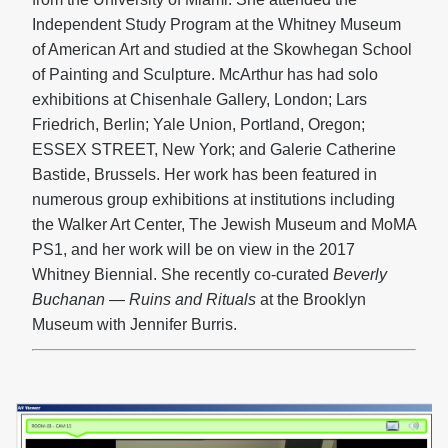
Independent Study Program at the Whitney Museum
of American Art and studied at the Skowhegan School
of Painting and Sculpture. McArthur has had solo
exhibitions at Chisenhale Gallery, London; Lars
Friedrich, Berlin; Yale Union, Portland, Oregon;
ESSEX STREET, New York; and Galerie Catherine
Bastide, Brussels. Her work has been featured in
numerous group exhibitions at institutions including
the Walker Art Center, The Jewish Museum and MoMA
PS1, and her work will be on view in the 2017
Whitney Biennial. She recently co-curated
Beverly
Buchanan — Ruins and Rituals
at the Brooklyn
Museum with Jennifer Burris.