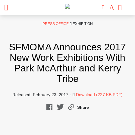
Skip
PRESS OFFICE
EXHIBITION
to
content
SFMOMA Announces 2017
New Work Exhibitions With
Park McArthur and Kerry
Tribe
Released: February 23, 2017 ·
Download (227 KB PDF)
Share