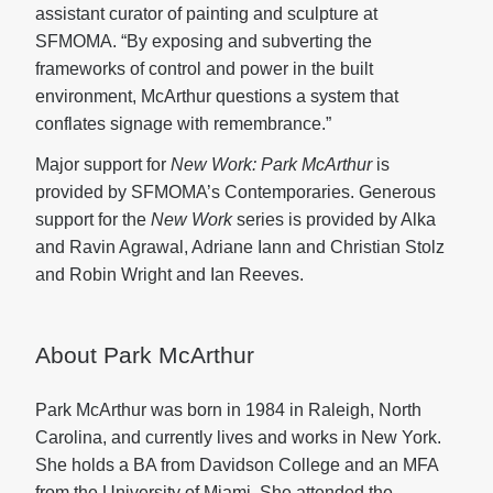
assistant curator of painting and sculpture at
SFMOMA. “By exposing and subverting the
frameworks of control and power in the built
environment, McArthur questions a system that
conflates signage with remembrance.”
Major support for
New Work: Park McArthur
is
provided by SFMOMA’s Contemporaries. Generous
support for the
New Work
series is provided by Alka
and Ravin Agrawal, Adriane Iann and Christian Stolz
and Robin Wright and Ian Reeves.
About Park McArthur
Park McArthur was born in 1984 in Raleigh, North
Carolina, and currently lives and works in New York.
She holds a BA from Davidson College and an MFA
from the University of Miami. She attended the