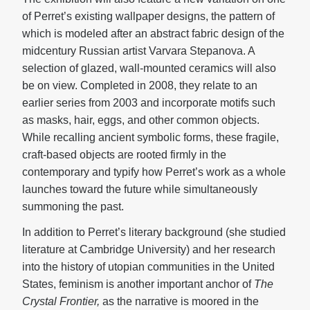
of Perret’s existing wallpaper designs, the pattern of
which is modeled after an abstract fabric design of the
midcentury Russian artist Varvara Stepanova. A
selection of glazed, wall-mounted ceramics will also
be on view. Completed in 2008, they relate to an
earlier series from 2003 and incorporate motifs such
as masks, hair, eggs, and other common objects.
While recalling ancient symbolic forms, these fragile,
craft-based objects are rooted firmly in the
contemporary and typify how Perret’s work as a whole
launches toward the future while simultaneously
summoning the past.
In addition to Perret’s literary background (she studied
literature at Cambridge University) and her research
into the history of utopian communities in the United
States, feminism is another important anchor of
The
Crystal Frontier
,
as the narrative is moored in the