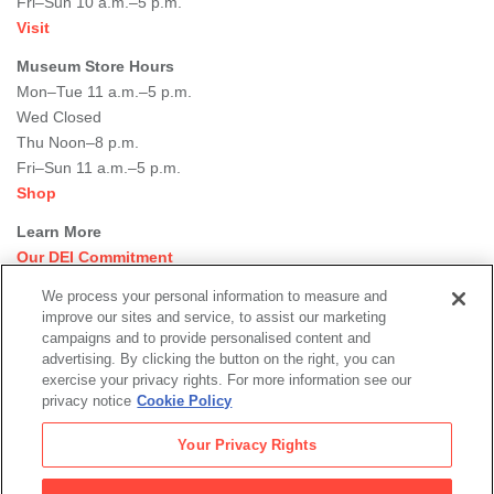
Fri–Sun 10 a.m.–5 p.m.
Visit
Museum Store Hours
Mon–Tue 11 a.m.–5 p.m.
Wed Closed
Thu Noon–8 p.m.
Fri–Sun 11 a.m.–5 p.m.
Shop
Learn More
Our DEI Commitment
Join Our Team
We process your personal information to measure and
Rental Events
improve our sites and service, to assist our marketing
Library + Archives
campaigns and to provide personalised content and
Dining Options
advertising. By clicking the button on the right, you can
exercise your privacy rights. For more information see our
Social
privacy notice
Cookie Policy
Newsletter Sign-up
media
Your Privacy Rights
© 2026 San Francisco Museum of Modern Art