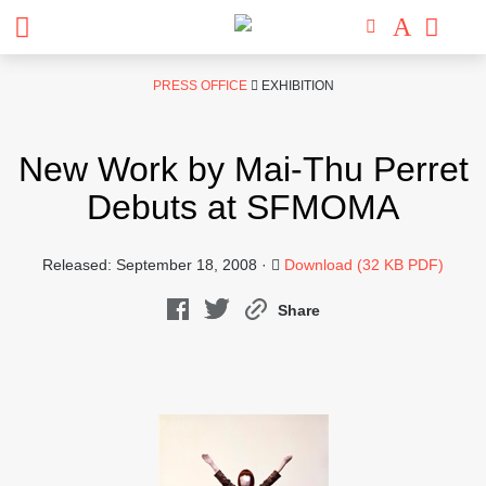
Skip
PRESS OFFICE
EXHIBITION
to
content
New Work by Mai-Thu Perret
Debuts at SFMOMA
Released: September 18, 2008 ·
Download (32 KB PDF)
Share