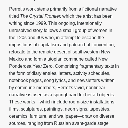
Perret’s work stems primarily from a fictional narrative
titled
The Crystal Frontier,
which the artist has been
writing since 1999. This ongoing, intentionally
unresolved story follows a small group of women in
their 20s and 30s who, in attempt to escape the
impositions of capitalism and patriarchal convention,
relocate to the remote desert of southwestern New
Mexico and form a utopian commune called New
Ponderosa Year Zero. Comprising fragmentary texts in
the form of diary entries, letters, activity schedules,
notebook pages, song lyrics, and newsletters written
by commune members, Perret’s vivid, nonlinear
narrative is used as a springboard for her art objects.
These works—which include room-size installations,
films, sculptures, paintings, neon signs, tapestries,
ceramics, furniture, and wallpaper—draw on diverse
sources, ranging from Russian avant-garde stage