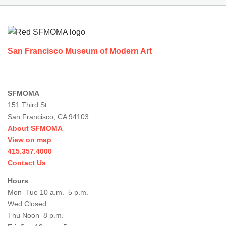
Footer
San Francisco Museum of Modern Art
SFMOMA
151 Third St
San Francisco, CA 94103
About SFMOMA
View on map
415.357.4000
Contact Us
Hours
Mon–Tue 10 a.m.–5 p.m.
Wed Closed
Thu Noon–8 p.m.