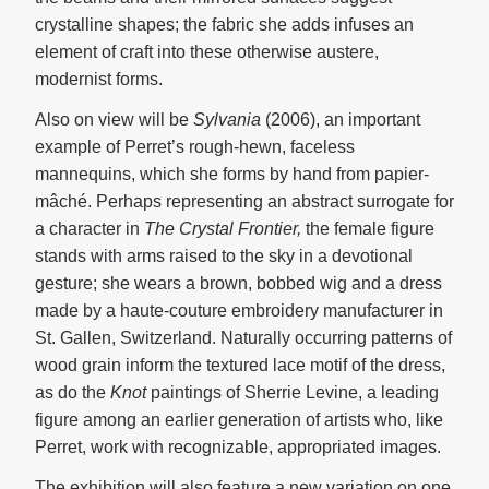
crystalline shapes; the fabric she adds infuses an
element of craft into these otherwise austere,
modernist forms.
Also on view will be
Sylvania
(2006), an important
example of Perret’s rough-hewn, faceless
mannequins, which she forms by hand from papier-
mâché. Perhaps representing an abstract surrogate for
a character in
The Crystal Frontier
,
the female figure
stands with arms raised to the sky in a devotional
gesture; she wears a brown, bobbed wig and a dress
made by a haute-couture embroidery manufacturer in
St. Gallen, Switzerland. Naturally occurring patterns of
wood grain inform the textured lace motif of the dress,
as do the
Knot
paintings of Sherrie Levine, a leading
figure among an earlier generation of artists who, like
Perret, work with recognizable, appropriated images.
The exhibition will also feature a new variation on one