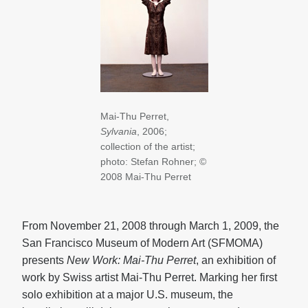
Mai-Thu Perret,
Sylvania
, 2006;
collection of the artist;
photo: Stefan Rohner; ©
2008 Mai-Thu Perret
From November 21, 2008 through March 1, 2009, the
San Francisco Museum of Modern Art (SFMOMA)
presents
New Work: Mai-Thu Perret
, an exhibition of
work by Swiss artist Mai-Thu Perret. Marking her first
solo exhibition at a major U.S. museum, the