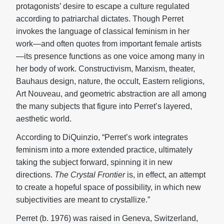
protagonists’ desire to escape a culture regulated
according to patriarchal dictates. Though Perret
invokes the language of classical feminism in her
work—and often quotes from important female artists
—its presence functions as one voice among many in
her body of work. Constructivism, Marxism, theater,
Bauhaus design, nature, the occult, Eastern religions,
Art Nouveau, and geometric abstraction are all among
the many subjects that figure into Perret’s layered,
aesthetic world.
According to DiQuinzio, “Perret’s work integrates
feminism into a more extended practice, ultimately
taking the subject forward, spinning it in new
directions.
The Crystal Frontier
is, in effect, an attempt
to create a hopeful space of possibility, in which new
subjectivities are meant to crystallize.”
Perret (b. 1976) was raised in Geneva, Switzerland,