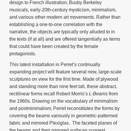
design to French illustration, Busby Berkeley
musicals, early-20th-century mysticism, minimalism,
and various other modern art movements. Rather than
establishing a one-to-one correlation with the
narrative, the objects are typically only alluded to in
the texts (if at all) and are offered tangentially as items
that could have been created by the female
protagonists.
This latest installation in Perret’s continually
expanding project will feature several new, large-scale
sculptures on view for the first time. Made of plywood
and standing more than nine feet tall, these abstract,
rectilinear forms recall Robert Morris’s
L-Beams
from
the 1960s. Drawing on the vocabulary of minimalism
and postminimalism, Perret reconstitutes the forms by
covering the beams variously in geometric-patterned
fabric and mirrored Plexiglas. The faceted planes of
the beams and their mirrored surfaces suggest