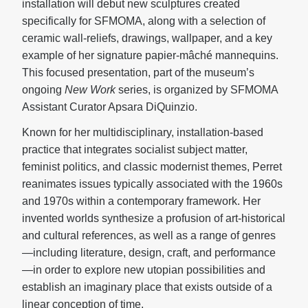
installation will debut new sculptures created
specifically for SFMOMA, along with a selection of
ceramic wall-reliefs, drawings, wallpaper, and a key
example of her signature papier-mâché mannequins.
This focused presentation, part of the museum’s
ongoing
New Work
series, is organized by SFMOMA
Assistant Curator Apsara DiQuinzio.
Known for her multidisciplinary, installation-based
practice that integrates socialist subject matter,
feminist politics, and classic modernist themes, Perret
reanimates issues typically associated with the 1960s
and 1970s within a contemporary framework. Her
invented worlds synthesize a profusion of art-historical
and cultural references, as well as a range of genres
—including literature, design, craft, and performance
—in order to explore new utopian possibilities and
establish an imaginary place that exists outside of a
linear conception of time.