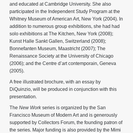
and educated at Cambridge University. She also
participated in the Independent Study Program at the
Whitney Museum of American Art, New York (2004). In
addition to numerous group exhibitions, she had had
solo exhibitions at The Kitchen, New York (2008);
Kunst Halle Sankt Gallen, Switzerland (2008);
Bonnefanten Museum, Maastricht (2007); The
Renaissance Society at the University of Chicago
(2006); and the Centre d’art contemporain, Geneva
(2005).
A free illustrated brochure, with an essay by
DiQuinzio, will be produced in conjunction with this
presentation.
The
New Work
series is organized by the San
Francisco Museum of Modern Art and is generously
supported by Collectors Forum, the founding patron of
the series. Major funding is also provided by the Mimi