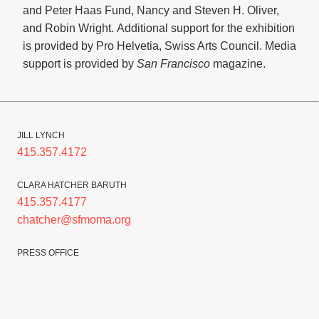
and Peter Haas Fund, Nancy and Steven H. Oliver,
and Robin Wright.
Additional support for the exhibition
is provided by
Pro Helvetia, Swiss Arts Council. Media
support is provided by
San Francisco
magazine.
JILL LYNCH
415.357.4172
CLARA HATCHER BARUTH
415.357.4177
chatcher@sfmoma.org
PRESS OFFICE